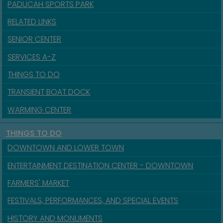
PADUCAH SPORTS PARK
RELATED LINKS
SENIOR CENTER
SERVICES A-Z
THINGS TO DO
TRANSIENT BOAT DOCK
WARMING CENTER
THINGS TO DO
DOWNTOWN AND LOWER TOWN
ENTERTAINMENT DESTINATION CENTER - DOWNTOWN
FARMERS' MARKET
FESTIVALS, PERFORMANCES, AND SPECIAL EVENTS
HISTORY AND MONUMENTS