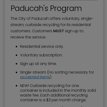
Paducah's Program
The City of Paducah offers voluntary, single-
stream, curbside recycling for its residential
customers. Customers
MUST
sign up to
receive the service.
Residential service only.
Voluntary subscription.
Sign up at any time.
Single-stream (no sorting necessary for
accepted items
).
NEW! Curbside recycling for one
container is included in the monthly solid
waste fee. Each additional recycling
container is a $3 per month charge.