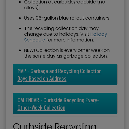
Collection at curbside/roadside (no
alleys).
Uses 96-gallon blue rollout containers.
The recycling collection day may
change due to holidays. Visit
Holiday
Schedule
for more information.
NEW! Collection is every other week on
the same day as garbage collection.
MAP - Garbage and Recycling Collection
Days Based on Address
CALENDAR - Curbside Recycling Every-
Other-Week Collection
Curbside Recycling