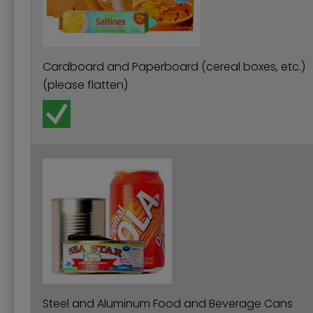
Cardboard and Paperboard (cereal boxes, etc.)
(please flatten)
Steel and Aluminum Food and Beverage Cans