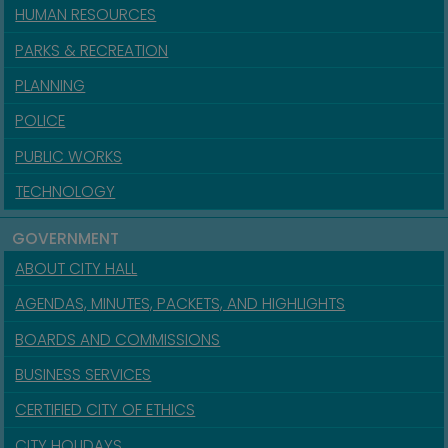
HUMAN RESOURCES
PARKS & RECREATION
PLANNING
POLICE
PUBLIC WORKS
TECHNOLOGY
GOVERNMENT
ABOUT CITY HALL
AGENDAS, MINUTES, PACKETS, AND HIGHLIGHTS
BOARDS AND COMMISSIONS
BUSINESS SERVICES
CERTIFIED CITY OF ETHICS
CITY HOLIDAYS