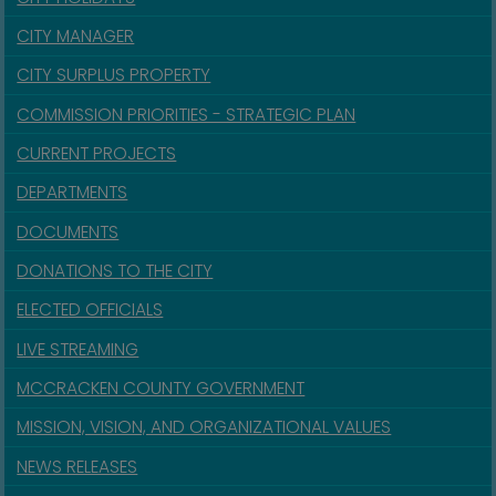
CITY MANAGER
CITY SURPLUS PROPERTY
COMMISSION PRIORITIES - STRATEGIC PLAN
CURRENT PROJECTS
DEPARTMENTS
DOCUMENTS
DONATIONS TO THE CITY
ELECTED OFFICIALS
LIVE STREAMING
MCCRACKEN COUNTY GOVERNMENT
MISSION, VISION, AND ORGANIZATIONAL VALUES
NEWS RELEASES