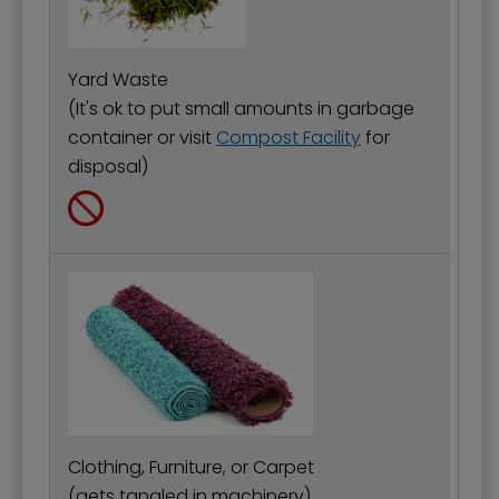
Yard Waste
(It's ok to put small amounts in garbage
container or visit
Compost Facility
for
disposal)
Clothing, Furniture, or Carpet
(gets tangled in machinery)