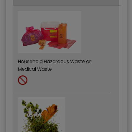
Household Hazardous Waste or
Medical Waste