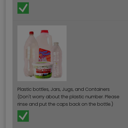
Plastic bottles, Jars, Jugs, and Containers
(Don't worry about the plastic number. Please
rinse and put the caps back on the bottle.)