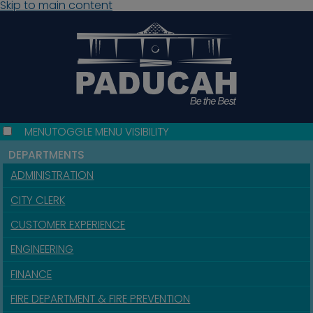
Skip to main content
MENU
TOGGLE MENU VISIBILITY
DEPARTMENTS
ADMINISTRATION
CITY CLERK
CUSTOMER EXPERIENCE
ENGINEERING
FINANCE
FIRE DEPARTMENT & FIRE PREVENTION