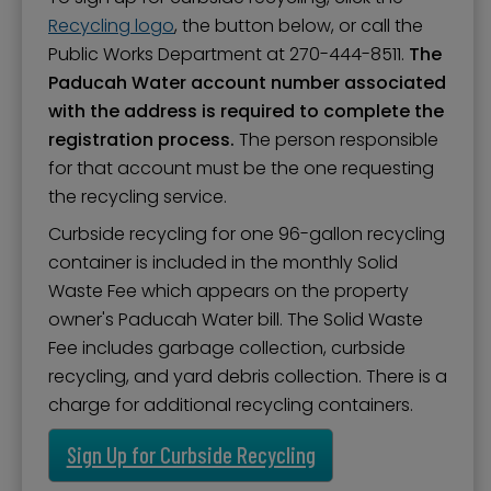
Recycling logo
, the button below, or call the
Public Works Department at 270-444-8511.
The
Paducah Water account number associated
with the address is required to complete the
registration process.
The person responsible
for that account must be the one requesting
the recycling service.
Curbside recycling for one 96-gallon recycling
container is included in the monthly Solid
Waste Fee which appears on the property
owner's Paducah Water bill. The Solid Waste
Fee includes garbage collection, curbside
recycling, and yard debris collection. There is a
charge for additional recycling containers.
Sign Up for Curbside Recycling