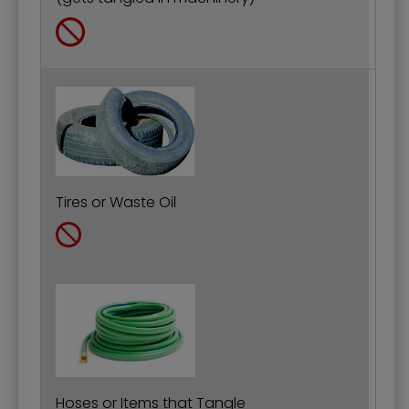
Tires or Waste Oil
Hoses or Items that Tangle