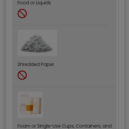
Food or Liquids
Shredded Paper
Foam or Single-Use Cups, Containers, and