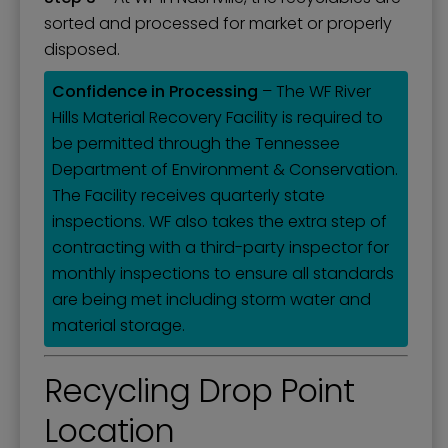
sorted and processed for market or properly
disposed.
Confidence in Processing
– The WF River
Hills Material Recovery Facility is required to
be permitted through the Tennessee
Department of Environment & Conservation.
The Facility receives quarterly state
inspections. WF also takes the extra step of
contracting with a third-party inspector for
monthly inspections to ensure all standards
are being met including storm water and
material storage.
Recycling Drop Point
Location