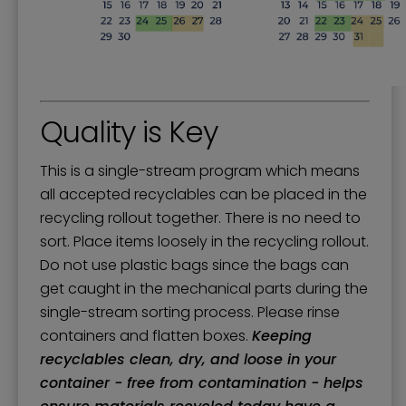
Quality is Key
This is a single-stream program which means
all accepted recyclables can be placed in the
recycling rollout together. There is no need to
sort. Place items loosely in the recycling rollout.
Do not use plastic bags since the bags can
get caught in the mechanical parts during the
single-stream sorting process. Please rinse
containers and flatten boxes.
Keeping
recyclables clean, dry, and loose in your
container - free from contamination - helps