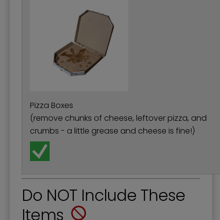
Pizza Boxes
(remove chunks of cheese, leftover pizza, and
crumbs - a little grease and cheese is fine!)
Do NOT Include These
Items