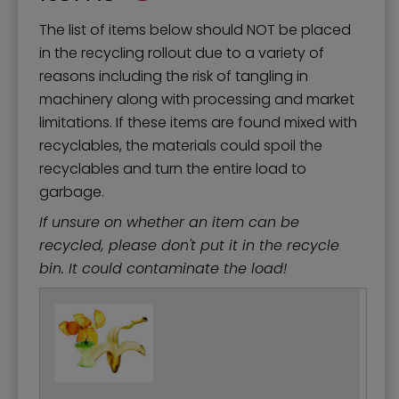
The list of items below should NOT be placed
in the recycling rollout due to a variety of
reasons including the risk of tangling in
machinery along with processing and market
limitations. If these items are found mixed with
recyclables, the materials could spoil the
recyclables and turn the entire load to
garbage.
If unsure on whether an item can be
recycled, please don't put it in the recycle
bin. It could contaminate the load!