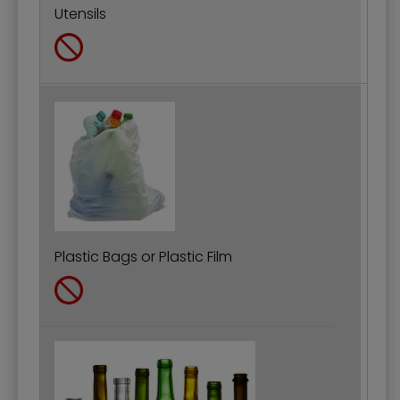
Utensils
Plastic Bags or Plastic Film