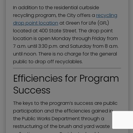
In addition to the residential curbside
recycling program, the City offers a
recycling
drop point location
at Green for Life (GFL)
located at 400 State Street. The drop point
location is open Monday through Friday from
7 a.m. until 3:30 p.m. and Saturday from 8 a.m.
until noon. There is no charge for the general
public to drop off recyclables.
Efficiencies for Program
Success
The keys to the program’s success are public
participation and the efficiencies gained in
the Public Works Department through a
restructuring of the brush and yard waste