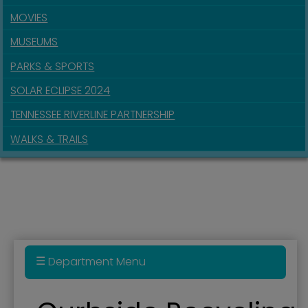
MOVIES
MUSEUMS
PARKS & SPORTS
SOLAR ECLIPSE 2024
TENNESSEE RIVERLINE PARTNERSHIP
WALKS & TRAILS
Department Menu
Building Assessment Study