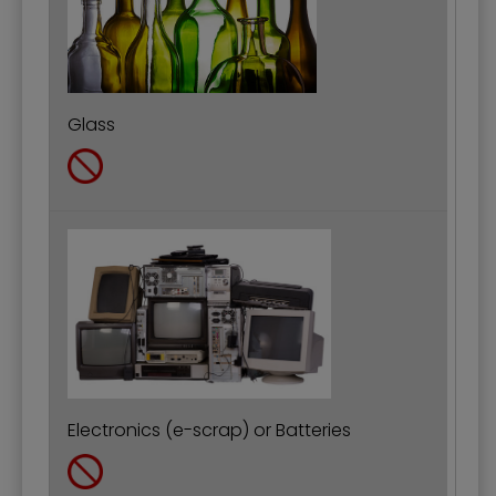
Glass
Electronics (e-scrap) or Batteries