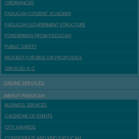
ORDINANCES
PADUCAH CITIZENS' ACADEMY
PADUCAH GOVERNMENT STRUCTURE
PONDERINGS FROM PADUCAH
PUBLIC SAFETY
REQUEST FOR BIDS OR PROPOSALS
SERVICES A-Z
ONLINE SERVICES
ABOUT PADUCAH
BUSINESS SERVICES
CALENDAR OF EVENTS
CITY AWARDS
CONSIDERATE AND KIND PADUCAH