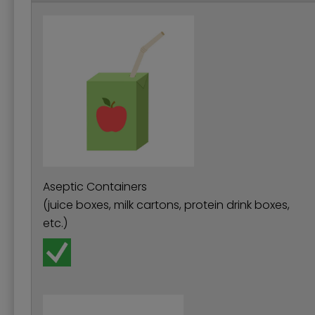
Aseptic Containers
(juice boxes, milk cartons, protein drink boxes,
etc.)