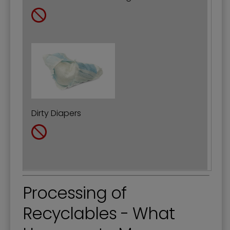
Dirty Diapers
Processing of
Recyclables - What