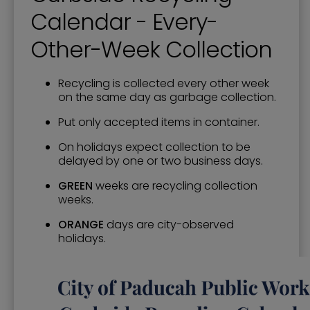
Calendar - Every-
Other-Week Collection
Recycling is collected every other week
on the same day as garbage collection.
Put only accepted items in container.
On holidays expect collection to be
delayed by one or two business days.
GREEN
weeks are recycling collection
weeks.
ORANGE
days are city-observed
holidays.