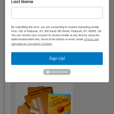
Last Name
By submitting this form, you are consenting to receive marketing emails
from: City of Paducah, KY, 300 South 5th Street, Paducah, KY, 42003, US.
You can revoke your consent to receive emails at any time by using the
SafeUnsubscribe® link, found at the bottom of every email.
Emails are
serviced by Constant Contact.
Office Paper, Newspaper, Junk Mail, Catalogs
(no shredded paper)
Sign Up!