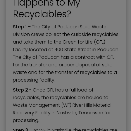
Happens to My
Recyclables?
Step 1
– The City of Paducah Solid Waste
Division crews collect the curbside recyclables
and take them to the Green for Life (GFL)
facility located at 400 State Street in Paducah.
The City of Paducah has a contract with GFL
for the transfer and proper disposal of solid
waste and for the transfer of recyclables to a
processing facility.
Step 2
- Once GFL has a full load of
recyclables, the recyclables are hauled to
Waste Management (WF) River Hills Material
Recovery Facility in Nashville, Tennessee for
processing.
Step 3
– At WF in Nashville, the recyclables are