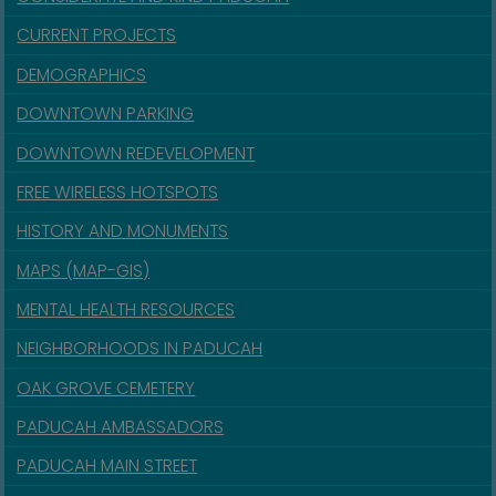
CURRENT PROJECTS
DEMOGRAPHICS
DOWNTOWN PARKING
DOWNTOWN REDEVELOPMENT
FREE WIRELESS HOTSPOTS
HISTORY AND MONUMENTS
MAPS (MAP-GIS)
MENTAL HEALTH RESOURCES
NEIGHBORHOODS IN PADUCAH
OAK GROVE CEMETERY
PADUCAH AMBASSADORS
PADUCAH MAIN STREET