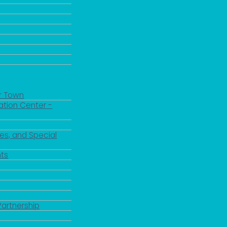
r Town
ation Center -
es, and Special
ts
Partnership