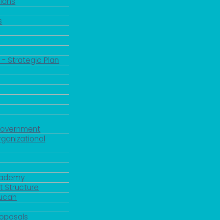
ions
s
 - Strategic Plan
Government
rganizational
Academy
 Structure
ducah
roposals