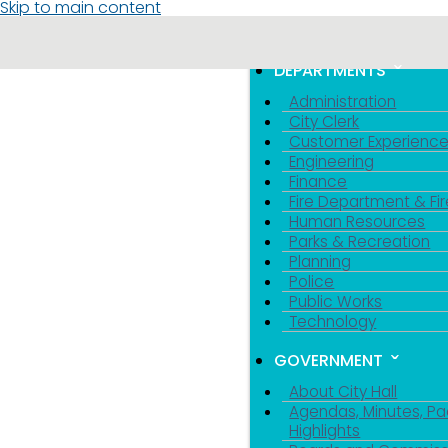
Skip to main content
MENU
TOGGLE MENU VIS
DEPARTMENTS
Administration
City Clerk
Customer Experienc
Engineering
Finance
Fire Department & Fir
Human Resources
Parks & Recreation
Planning
Police
Public Works
Technology
GOVERNMENT
About City Hall
Agendas, Minutes, Pa
Highlights