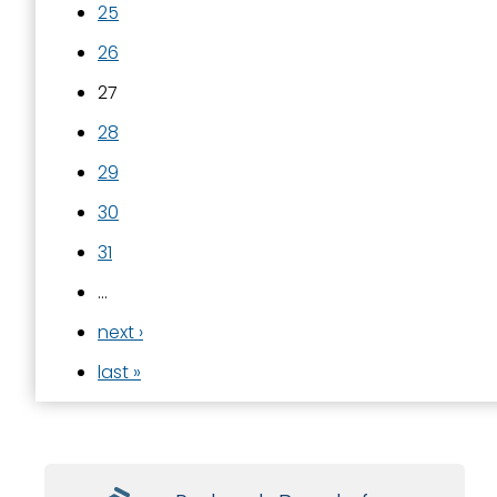
25
26
27
28
29
30
31
…
next ›
last »