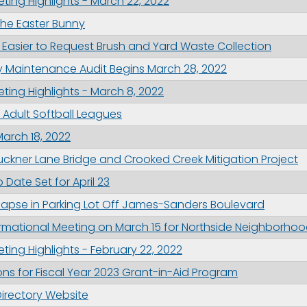
ing Highlights - March 22, 2022
the Easter Bunny
 Easier to Request Brush and Yard Waste Collection
g this form, you are consenting to receive marketing emails from: City of Paducah, KY, 300 S
cah, KY, 42003, US. You can revoke your consent to receive emails at any time by using the
 Maintenance Audit Begins March 28, 2022
ibe® link, found at the bottom of every email.
Emails are serviced by Constant Contact.
ing Highlights - March 8, 2022
2 Adult Softball Leagues
Sign Up!
March 18, 2022
uckner Lane Bridge and Crooked Creek Mitigation Project
Date Set for April 23
lapse in Parking Lot Off James-Sanders Boulevard
formational Meeting on March 15 for Northside Neighborhoo
ing Highlights - February 22, 2022
ns for Fiscal Year 2023 Grant-in-Aid Program
Directory Website