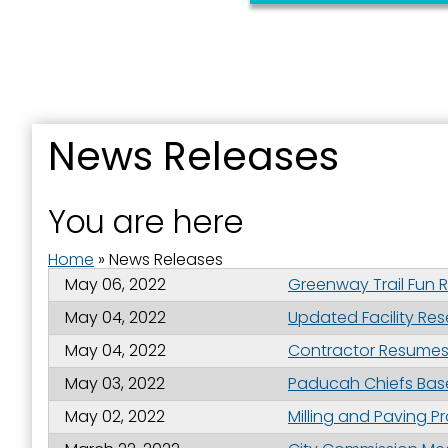
Sign
News Releases
Get news
You are here
Email
Home
»
News Releases
May 06, 2022
Greenway Trail Fun 
May 04, 2022
Updated Facility Res
First N
May 04, 2022
Contractor Resumes W
May 03, 2022
Paducah Chiefs Base
May 02, 2022
Milling and Paving 
Last N