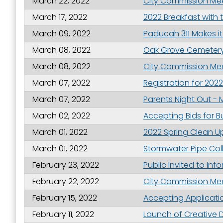
March 22, 2022
City Commission Meet
March 17, 2022
2022 Breakfast with 
March 09, 2022
Paducah 311 Makes it
By submittin
Street, Padu
March 08, 2022
Oak Grove Cemetery
SafeUnsubscr
March 08, 2022
City Commission Meet
March 07, 2022
Registration for 202
March 07, 2022
Parents Night Out - 
March 02, 2022
Accepting Bids for B
March 01, 2022
2022 Spring Clean Up 
March 01, 2022
Stormwater Pipe Col
February 23, 2022
Public Invited to In
February 22, 2022
City Commission Meet
February 15, 2022
Accepting Applicatio
February 11, 2022
Launch of Creative 