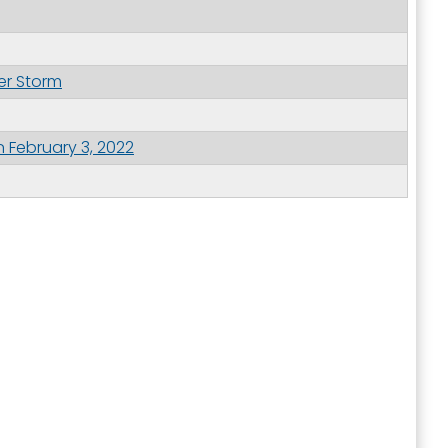
er Storm
 February 3, 2022