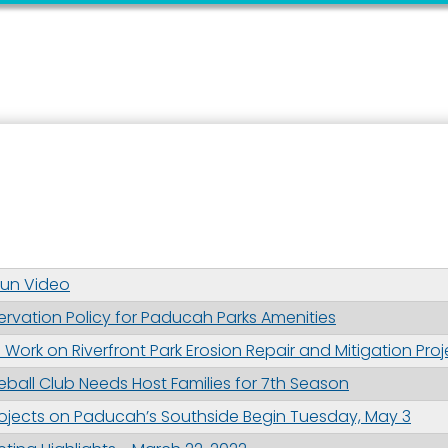
 up for updates!
 from the City of Paducah in your inbox.
Run Video
ervation Policy for Paducah Parks Amenities
ame
ork on Riverfront Park Erosion Repair and Mitigation Proj
ball Club Needs Host Families for 7th Season
Projects on Paducah’s Southside Begin Tuesday, May 3
ame