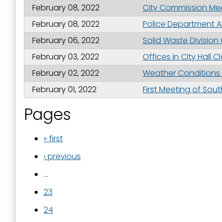
February 08, 2022
City Commission Meet
February 08, 2022
Police Department A
February 06, 2022
Solid Waste Divisio
February 03, 2022
Offices in City Hall 
February 02, 2022
Weather Conditions L
February 01, 2022
First Meeting of Sou
Pages
« first
‹ previous
…
23
24