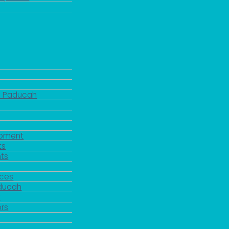
d Paducah
pment
ts
ts
rces
aducah
y
rs