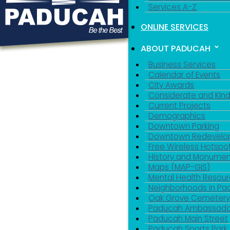
Services A-Z
ONLINE SERVICES
ABOUT PADUCAH
Business Services
Calendar of Events
City Awards
Considerate and Kin
Current Projects
Demographics
Downtown Parking
Downtown Redevelo
Free Wireless Hotspo
History and Monumen
Maps (MAP-GIS)
Mental Health Resou
Neighborhoods in P
Oak Grove Cemeter
Paducah Ambassado
Paducah Main Street
Paducah Sports Park