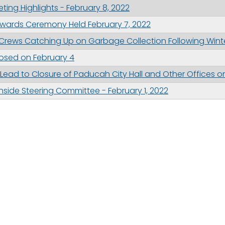
ing Highlights - February 8, 2022
wards Ceremony Held February 7, 2022
n Crews Catching Up on Garbage Collection Following Wint
Closed on February 4
ead to Closure of Paducah City Hall and Other Offices on
thside Steering Committee - February 1, 2022