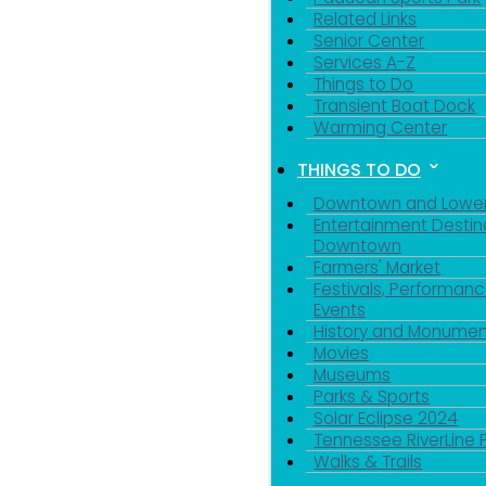
Related Links
Senior Center
Services A-Z
Things to Do
Transient Boat Dock
Warming Center
THINGS TO DO
Downtown and Lowe
Entertainment Destin
Downtown
Farmers' Market
Festivals, Performanc
Events
History and Monumen
Movies
Museums
Parks & Sports
Solar Eclipse 2024
Tennessee RiverLine 
Walks & Trails