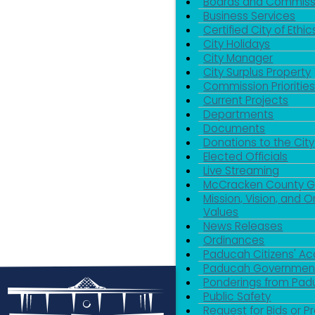
Boards and Commiss
Business Services
Certified City of Ethic
City Holidays
City Manager
City Surplus Property
Commission Priorities
Current Projects
Departments
Documents
Donations to the City
Elected Officials
Live Streaming
McCracken County 
Mission, Vision, and O
Values
News Releases
Ordinances
Paducah Citizens' 
Paducah Government
Ponderings from Pa
Public Safety
Request for Bids or P