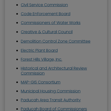
Civil Service Commission
Code Enforcement Board
Commissioners of Water Works
Creative & Cultural Council
Demolition Control Zone Committee
Electric Plant Board
Forest Hills Village, Inc.
Historical and Architectural Review
Commission
MAP-GIS Consortium
Municipal Housing Commission
Paducah Area Transit Authority
Paducah Board of Commissioners