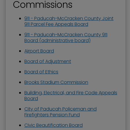
Commissions
911 - Paducah-McCracken County Joint
911 Parcel Fee Appeals Board
911 - Paducah-McCracken County 911
Board (administrative board)
Airport Board
Board of Adjustment
Board of Ethics
Brooks Stadium Commission
Building, Electrical, and Fire Code Appeals
Board
City of Paducah Policeman and
Firefighters Pension Fund
Civic Beautification Board