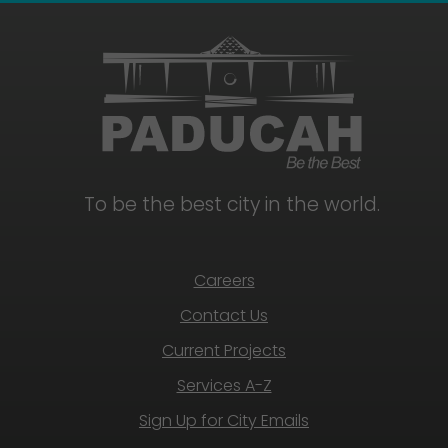
To be the best city in the world.
Careers
Contact Us
Current Projects
Services A-Z
Sign Up for City Emails