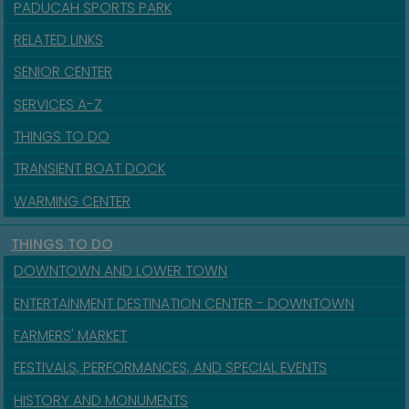
PADUCAH SPORTS PARK
RELATED LINKS
SENIOR CENTER
SERVICES A-Z
THINGS TO DO
TRANSIENT BOAT DOCK
WARMING CENTER
THINGS TO DO
DOWNTOWN AND LOWER TOWN
ENTERTAINMENT DESTINATION CENTER - DOWNTOWN
FARMERS' MARKET
FESTIVALS, PERFORMANCES, AND SPECIAL EVENTS
HISTORY AND MONUMENTS