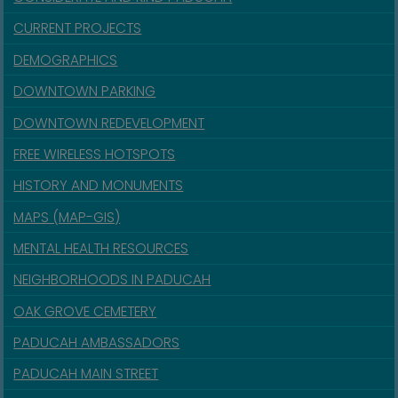
CURRENT PROJECTS
DEMOGRAPHICS
DOWNTOWN PARKING
DOWNTOWN REDEVELOPMENT
FREE WIRELESS HOTSPOTS
HISTORY AND MONUMENTS
MAPS (MAP-GIS)
MENTAL HEALTH RESOURCES
NEIGHBORHOODS IN PADUCAH
OAK GROVE CEMETERY
PADUCAH AMBASSADORS
PADUCAH MAIN STREET