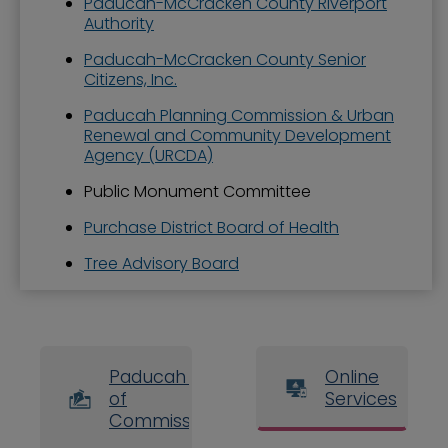
Paducah-McCracken County Riverport
Authority
Paducah-McCracken County Senior
Citizens, Inc.
Paducah Planning Commission & Urban
Renewal and Community Development
Agency (URCDA)
Public Monument Committee
Purchase District Board of Health
Tree Advisory Board
Paducah Board
Online
of
Services
Commissioners