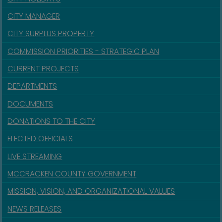
CITY MANAGER
CITY SURPLUS PROPERTY
COMMISSION PRIORITIES - STRATEGIC PLAN
CURRENT PROJECTS
DEPARTMENTS
DOCUMENTS
DONATIONS TO THE CITY
ELECTED OFFICIALS
LIVE STREAMING
MCCRACKEN COUNTY GOVERNMENT
MISSION, VISION, AND ORGANIZATIONAL VALUES
NEWS RELEASES