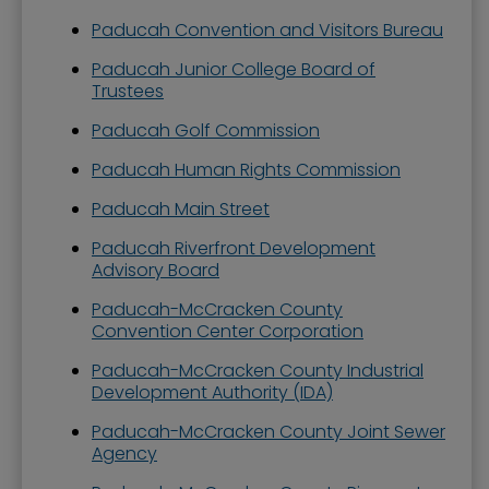
Paducah Convention and Visitors Bureau
Paducah Junior College Board of
Trustees
Paducah Golf Commission
Paducah Human Rights Commission
Paducah Main Street
Paducah Riverfront Development
Advisory Board
Paducah-McCracken County
Convention Center Corporation
Paducah-McCracken County Industrial
Development Authority (IDA)
Paducah-McCracken County Joint Sewer
Agency