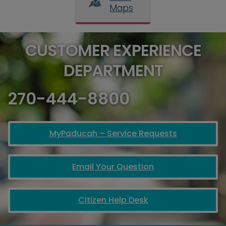
Maps
CUSTOMER EXPERIENCE
DEPARTMENT
270-444-8800
MyPaducah – Service Requests
Email Your Question
Citizen Help Desk