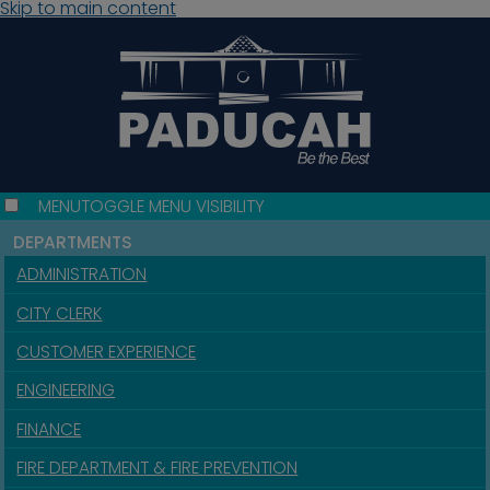
Skip to main content
MENU
TOGGLE MENU VISIBILITY
DEPARTMENTS
ADMINISTRATION
CITY CLERK
CUSTOMER EXPERIENCE
ENGINEERING
FINANCE
FIRE DEPARTMENT & FIRE PREVENTION