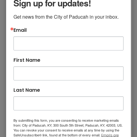
Sign up for updates!
Mission, Vision, and Values
appointee to reside outside the city limits but
within McCracken County. To be considered
Stay Informed and Get Involved
Get news from the City of Paducah in your inbox.
as a board or commission appointee, return
Paducah Citizens' Academy
the application to City Clerk's Office, City Hall,
Email
P.O. Box 2267, Paducah Kentucky, 42002-
Paducah Smoke-Free Policy
2267 or by email to
Interested in Serving
.
Speaker's Bureau
Board and Commission Application
Telecommunications
First Name
Membership and Board
Summaries
Last Name
ELECTED OFFICIALS - Paducah Board of
Commissioners
ALL BOARDS AND COMMISSIONS - Overview
By submitting this form, you are consenting to receive marketing emails
from: City of Paducah, KY, 300 South 5th Street, Paducah, KY, 42003, US.
and Membership
You can revoke your consent to receive emails at any time by using the
SafeUnsubscribe® link, found at the bottom of every email.
Emails are