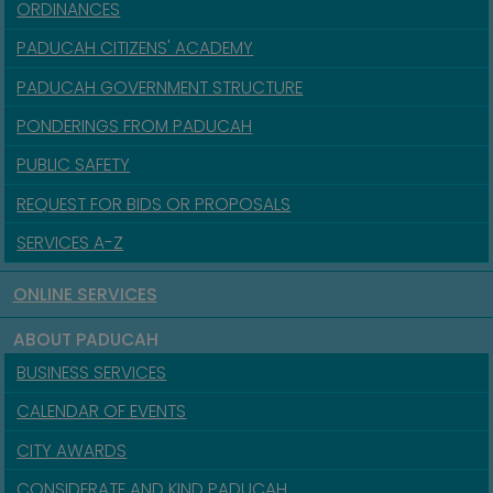
ORDINANCES
PADUCAH CITIZENS' ACADEMY
PADUCAH GOVERNMENT STRUCTURE
PONDERINGS FROM PADUCAH
PUBLIC SAFETY
REQUEST FOR BIDS OR PROPOSALS
SERVICES A-Z
ONLINE SERVICES
ABOUT PADUCAH
BUSINESS SERVICES
CALENDAR OF EVENTS
CITY AWARDS
CONSIDERATE AND KIND PADUCAH