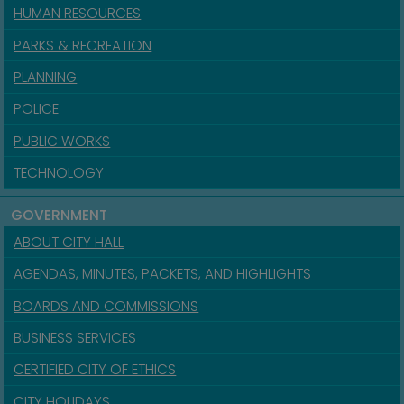
HUMAN RESOURCES
PARKS & RECREATION
PLANNING
POLICE
PUBLIC WORKS
TECHNOLOGY
GOVERNMENT
ABOUT CITY HALL
AGENDAS, MINUTES, PACKETS, AND HIGHLIGHTS
BOARDS AND COMMISSIONS
BUSINESS SERVICES
CERTIFIED CITY OF ETHICS
CITY HOLIDAYS