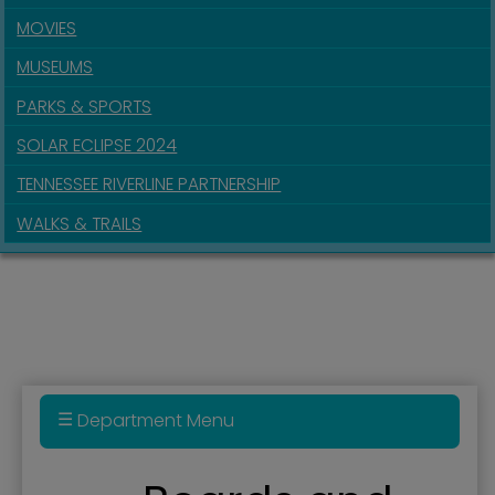
MOVIES
MUSEUMS
PARKS & SPORTS
SOLAR ECLIPSE 2024
TENNESSEE RIVERLINE PARTNERSHIP
WALKS & TRAILS
Department Menu
Administration