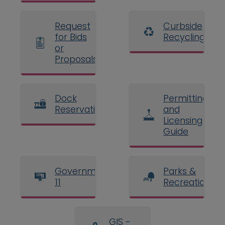
Request
Curbside
for Bids
Recycling
or
Proposals
Dock
Permitting
Reservations
and
Licensing
Guide
Government
Parks &
11
Recreation
GIS -