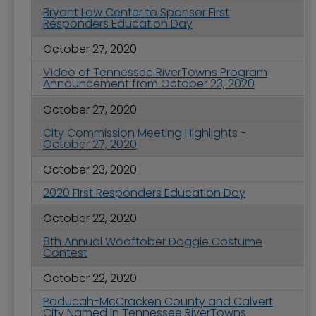
Bryant Law Center to Sponsor First
Responders Education Day
October 27, 2020
Video of Tennessee RiverTowns Program
Announcement from October 23, 2020
October 27, 2020
City Commission Meeting Highlights -
October 27, 2020
October 23, 2020
2020 First Responders Education Day
October 22, 2020
8th Annual Wooftober Doggie Costume
Contest
October 22, 2020
Paducah-McCracken County and Calvert
City Named in Tennessee RiverTowns