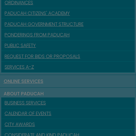
ORDINANCES
PADUCAH CITIZENS' ACADEMY
PADUCAH GOVERNMENT STRUCTURE
PONDERINGS FROM PADUCAH
PUBLIC SAFETY
REQUEST FOR BIDS OR PROPOSALS
SERVICES A-Z
ONLINE SERVICES
ABOUT PADUCAH
BUSINESS SERVICES
CALENDAR OF EVENTS
CITY AWARDS
CONSIDERATE AND KIND PADUCAH