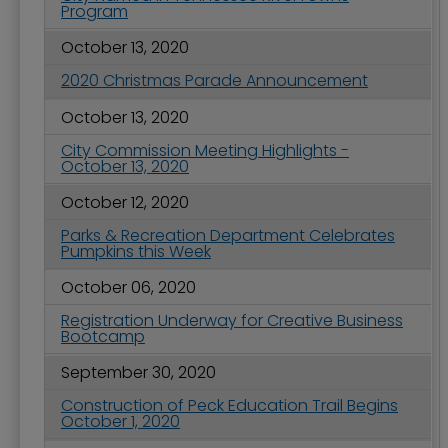
Program
October 13, 2020
2020 Christmas Parade Announcement
October 13, 2020
City Commission Meeting Highlights -
October 13, 2020
October 12, 2020
Parks & Recreation Department Celebrates
Pumpkins this Week
October 06, 2020
Registration Underway for Creative Business
Bootcamp
September 30, 2020
Construction of Peck Education Trail Begins
October 1, 2020