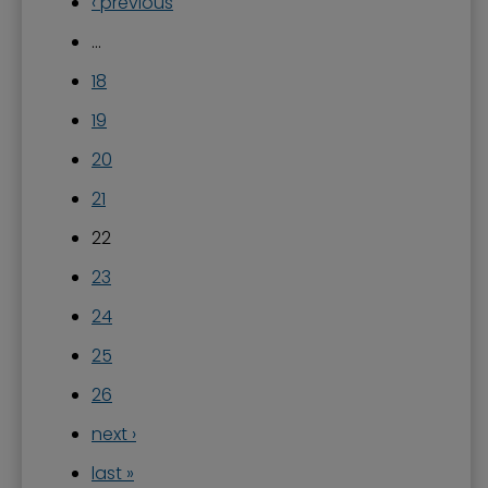
‹ previous
…
18
19
20
21
22
23
24
25
26
next ›
last »