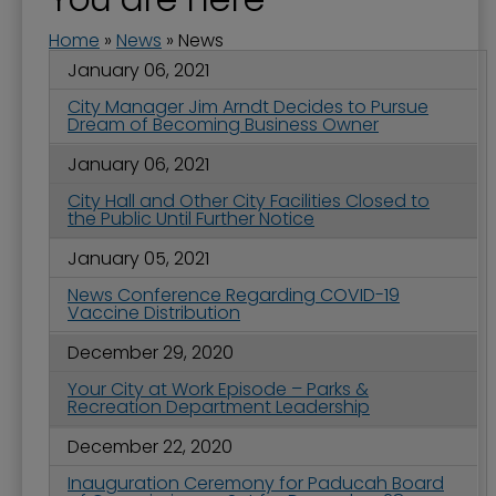
Home
»
News
»
News
January 06, 2021
City Manager Jim Arndt Decides to Pursue
Dream of Becoming Business Owner
January 06, 2021
City Hall and Other City Facilities Closed to
the Public Until Further Notice
January 05, 2021
News Conference Regarding COVID-19
Vaccine Distribution
December 29, 2020
Your City at Work Episode – Parks &
Recreation Department Leadership
December 22, 2020
Inauguration Ceremony for Paducah Board