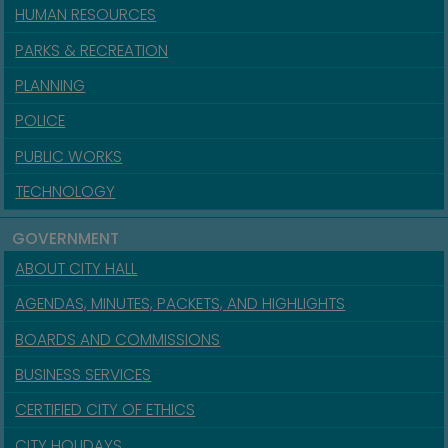
HUMAN RESOURCES
PARKS & RECREATION
PLANNING
POLICE
PUBLIC WORKS
TECHNOLOGY
GOVERNMENT
ABOUT CITY HALL
AGENDAS, MINUTES, PACKETS, AND HIGHLIGHTS
BOARDS AND COMMISSIONS
BUSINESS SERVICES
CERTIFIED CITY OF ETHICS
CITY HOLIDAYS