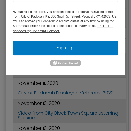
November 19, 2020
By submitting this form, you are consenting to receive marketing emails
City Hall and Other City of Paducah Facilities
from: City of Paducah, KY, 300 South 5th Street, Paducah, KY, 42003, US.
Closed to the Public Effective November 20
You can revoke your consent to receive emails at any time by using the
at 5 p.m.
SafeUnsubscribe® link, found at the bottom of every email.
Emails are
serviced by Constant Contact.
November 17, 2020
Temporary Closure of Paducah City Hall on
November 18 for Water Line Repair
Sign Up!
November 12, 2020
Local Panel Workshop for Creative Business
Bootcamp
November 11, 2020
City of Paducah Employee Veterans, 2020
November 10, 2020
Video from City Block Town Square Listening
Session
November 10, 2020