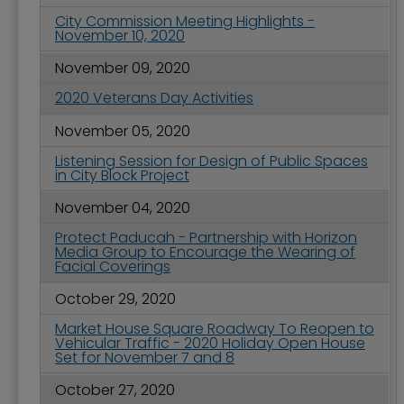
City Commission Meeting Highlights -
November 10, 2020
November 09, 2020
2020 Veterans Day Activities
November 05, 2020
Listening Session for Design of Public Spaces
in City Block Project
November 04, 2020
Protect Paducah - Partnership with Horizon
Media Group to Encourage the Wearing of
Facial Coverings
October 29, 2020
Market House Square Roadway To Reopen to
Vehicular Traffic - 2020 Holiday Open House
Set for November 7 and 8
October 27, 2020