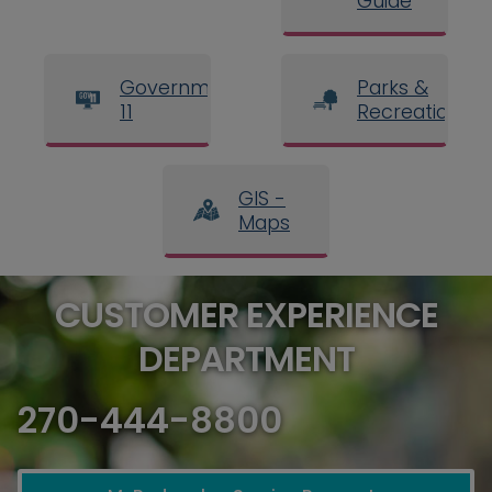
Guide
Government
Parks &
11
Recreation
GIS -
Maps
CUSTOMER EXPERIENCE
DEPARTMENT
270-444-8800