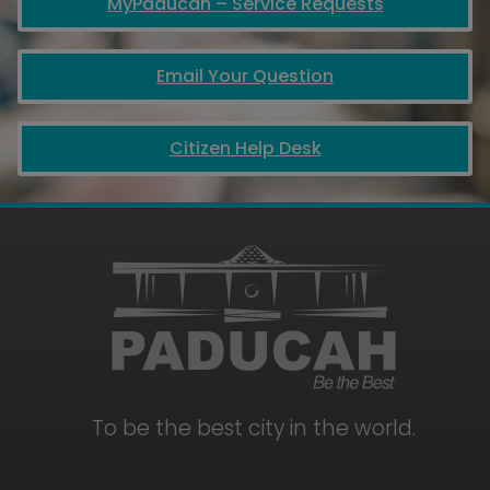
MyPaducah – Service Requests
Email Your Question
Citizen Help Desk
To be the best city in the world.