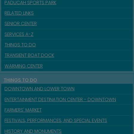
PADUCAH SPORTS PARK
RELATED LINKS
SENIOR CENTER
SERVICES A-Z
THINGS TO DO
TRANSIENT BOAT DOCK
WARMING CENTER
THINGS TO DO
DOWNTOWN AND LOWER TOWN
ENTERTAINMENT DESTINATION CENTER - DOWNTOWN
FARMERS' MARKET
FESTIVALS, PERFORMANCES, AND SPECIAL EVENTS
HISTORY AND MONUMENTS