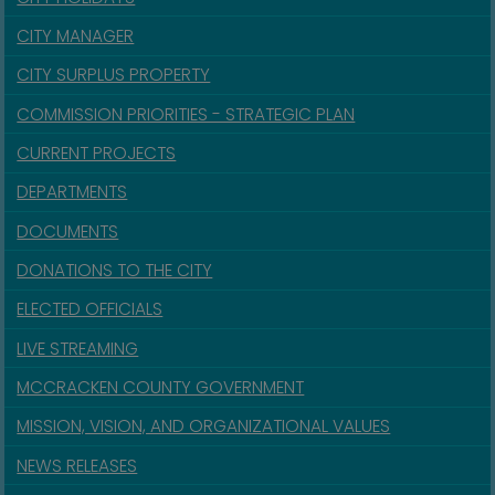
CITY MANAGER
CITY SURPLUS PROPERTY
COMMISSION PRIORITIES - STRATEGIC PLAN
CURRENT PROJECTS
DEPARTMENTS
DOCUMENTS
DONATIONS TO THE CITY
ELECTED OFFICIALS
LIVE STREAMING
MCCRACKEN COUNTY GOVERNMENT
MISSION, VISION, AND ORGANIZATIONAL VALUES
NEWS RELEASES