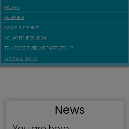
MOVIES
MUSEUMS
PARKS & SPORTS
SOLAR ECLIPSE 2024
TENNESSEE RIVERLINE PARTNERSHIP
WALKS & TRAILS
News
You are here