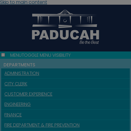
Skip to main content
MENU
TOGGLE MENU VISIBILITY
DEPARTMENTS
ADMINISTRATION
CITY CLERK
CUSTOMER EXPERIENCE
ENGINEERING
FINANCE
FIRE DEPARTMENT & FIRE PREVENTION