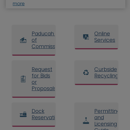
more
Paducah Board
Online
of
Services
Commissioners
Request
Curbside
for Bids
Recycling
or
Proposals
Dock
Permitting
Reservations
and
Licensing