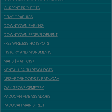
CURRENT PROJECTS
DEMOGRAPHICS
DOWNTOWN PARKING
DOWNTOWN REDEVELOPMENT
FREE WIRELESS HOTSPOTS
HISTORY AND MONUMENTS
MAPS (MAP-GIS)
MENTAL HEALTH RESOURCES
NEIGHBORHOODS IN PADUCAH
OAK GROVE CEMETERY
PADUCAH AMBASSADORS
PADUCAH MAIN STREET