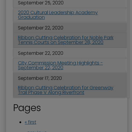
September 25, 2020
2020 Cultural Leadership Academy
Graduation
September 22, 2020
Ribbon Cutting Celebration for Noble Park
Tennis Courts on September 28, 2020
September 22, 2020
City Commission Meeting Highlights -
September 22, 2020
September 17, 2020
Ribbon Cutting Celebration for Greenway
Trail Phase V Along Riverfront
Pages
« first