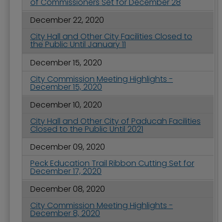
of Commissioners Set for December 28
December 22, 2020
City Hall and Other City Facilities Closed to
the Public Until January 11
December 15, 2020
City Commission Meeting Highlights -
December 15, 2020
December 10, 2020
City Hall and Other City of Paducah Facilities
Closed to the Public Until 2021
December 09, 2020
Peck Education Trail Ribbon Cutting Set for
December 17, 2020
December 08, 2020
City Commission Meeting Highlights -
December 8, 2020