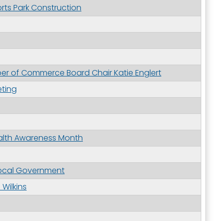
ts Park Construction
r of Commerce Board Chair Katie Englert
ting
alth Awareness Month
Local Government
Wilkins