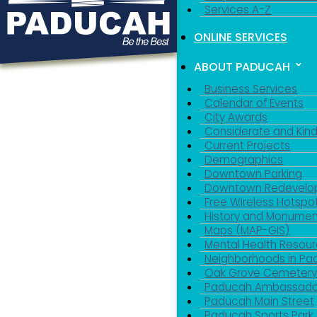
Services A-Z
ONLINE SERVICES
ABOUT PADUCAH
Business Services
Calendar of Events
City Awards
Considerate and Kin
Current Projects
Demographics
Downtown Parking
Downtown Redevelo
Free Wireless Hotspo
History and Monumen
Maps (MAP-GIS)
Mental Health Resou
Neighborhoods in P
Oak Grove Cemeter
Paducah Ambassado
Paducah Main Street
Paducah Sports Park