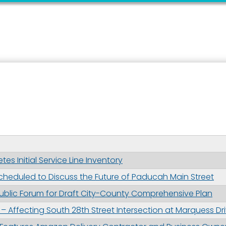
 up for updates!
 from the City of Paducah in your inbox.
 Initial Service Line Inventory
eduled to Discuss the Future of Paducah Main Street
ame
ublic Forum for Draft City-County Comprehensive Plan
– Affecting South 28th Street Intersection at Marquess Dr