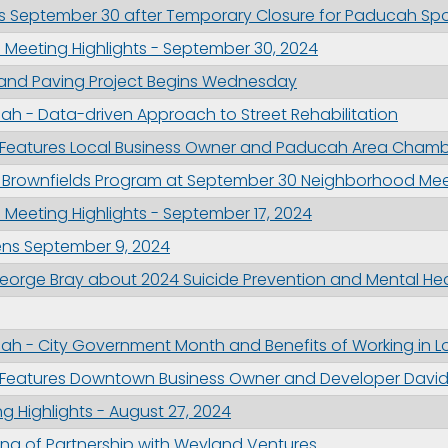
 September 30 after Temporary Closure for Paducah Spor
 Meeting Highlights - September 30, 2024
ng and Paving Project Begins Wednesday
h - Data-driven Approach to Street Rehabilitation
 Features Local Business Owner and Paducah Area Chambe
 Brownfields Program at September 30 Neighborhood Mee
 Meeting Highlights - September 17, 2024
ens September 9, 2024
orge Bray about 2024 Suicide Prevention and Mental He
ah - City Government Month and Benefits of Working in 
 Features Downtown Business Owner and Developer David 
g Highlights - August 27, 2024
ing of Partnership with Weyland Ventures