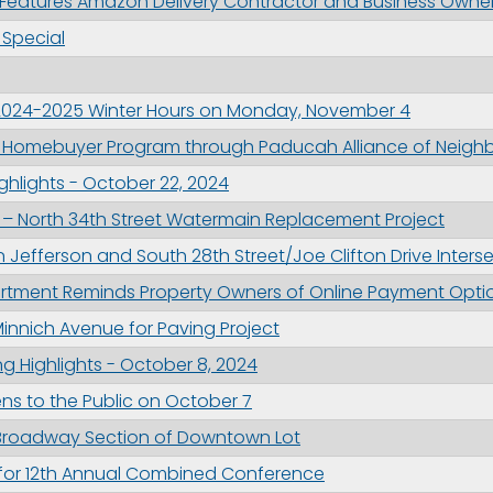
Features Amazon Delivery Contractor and Business Owner
ame
Special
2024-2025 Winter Hours on Monday, November 4
g this form, you are consenting to receive marketing emails from: City of Paducah, KY, 300 S
 Homebuyer Program through Paducah Alliance of Neigh
cah, KY, 42003, US. You can revoke your consent to receive emails at any time by using the
ibe® link, found at the bottom of every email.
Emails are serviced by Constant Contact.
hlights - October 22, 2024
– North 34th Street Watermain Replacement Project
Sign Up!
n Jefferson and South 28th Street/Joe Clifton Drive Inters
tment Reminds Property Owners of Online Payment Opti
innich Avenue for Paving Project
g Highlights - October 8, 2024
ns to the Public on October 7
e Broadway Section of Downtown Lot
 for 12th Annual Combined Conference