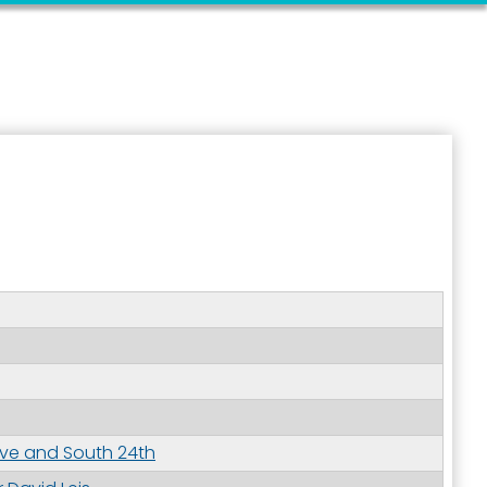
ive and South 24th