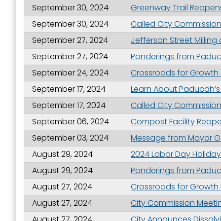
September 30, 2024
Greenway Trail Reopens
September 30, 2024
Called City Commission
September 27, 2024
Jefferson Street Milli
September 27, 2024
Ponderings from Paduca
September 24, 2024
Crossroads for Growth
September 17, 2024
Learn About Paducah’s
September 17, 2024
Called City Commission
September 06, 2024
Compost Facility Reop
September 03, 2024
Message from Mayor Ge
August 29, 2024
2024 Labor Day Holiday
August 29, 2024
Ponderings from Paduc
August 27, 2024
Crossroads for Growth
August 27, 2024
City Commission Meetin
August 27, 2024
City Announces Dissolv