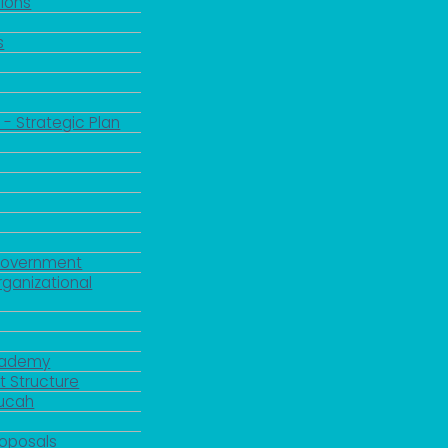
ions
s
 - Strategic Plan
Government
rganizational
Academy
 Structure
ducah
roposals