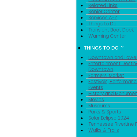
Related Links
Senior Center
Services A-Z
Things to Do
Transient Boat Dock
Warming Center
THINGS TO DO
Downtown and Lowe
Entertainment Destin
Downtown
Farmers' Market
Festivals, Performanc
Events
History and Monumen
Movies
Museums
Parks & Sports
Solar Eclipse 2024
Tennessee RiverLine 
Walks & Trails