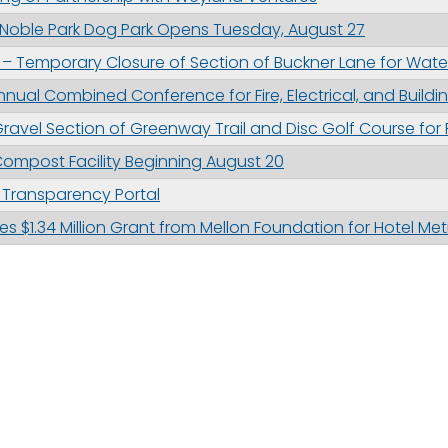
 Noble Park Dog Park Opens Tuesday, August 27
– Temporary Closure of Section of Buckner Lane for Wate
nual Combined Conference for Fire, Electrical, and Buildi
ravel Section of Greenway Trail and Disc Golf Course for
ompost Facility Beginning August 20
l Transparency Portal
s $1.34 Million Grant from Mellon Foundation for Hotel Met