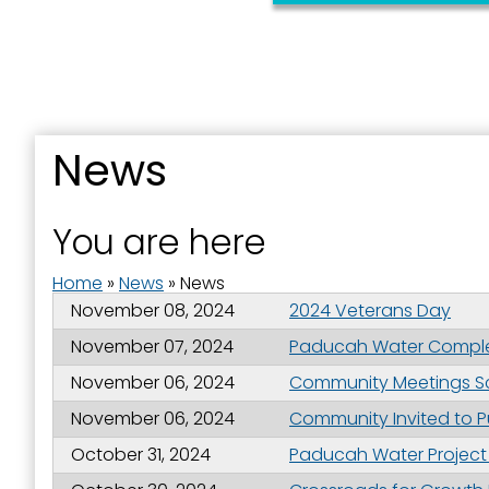
News
Sign
You are here
Get news
Home
»
News
»
News
Email
November 08, 2024
2024 Veterans Day
November 07, 2024
Paducah Water Completes
November 06, 2024
Community Meetings Sch
First N
November 06, 2024
Community Invited to P
October 31, 2024
Paducah Water Project 