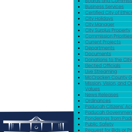
Boards and Commiss
Business Services
Certified City of Ethic
City Holidays
City Manager
City Surplus Property
Commission Priorities
Current Projects
Departments
Documents
Donations to the City
Elected Officials
Live Streaming
McCracken County 
Mission, Vision, and O
Values
News Releases
Ordinances
Paducah Citizens' 
Paducah Government
Ponderings from Pa
Public Safety
Request for Bids or P