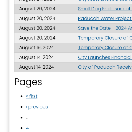
August 26, 2024
Small Dog Enclosure at
August 20, 2024
Paducah Water Project 
August 20, 2024
Save the Date - 2024 An
August 20, 2024
Temporary Closure of G
August 19, 2024
Temporary Closure of C
August 14, 2024
City Launches Financia
August 14, 2024
City of Paducah Receive
Pages
« first
‹ previous
…
4