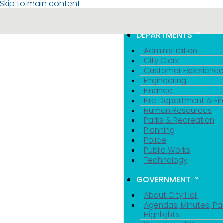
Skip to main content
MENU
TOGGLE MENU VIS
DEPARTMENTS
Administration
City Clerk
Customer Experienc
Engineering
Finance
Fire Department & Fir
Human Resources
Parks & Recreation
Planning
Police
Public Works
Technology
GOVERNMENT
About City Hall
Agendas, Minutes, Pa
Highlights