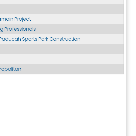
rmain Project
ng Professionals
 Paducah Sports Park Construction
ropolitan