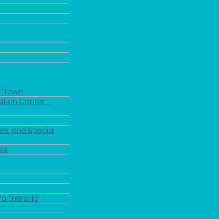
r Town
ation Center -
es, and Special
ts
Partnership