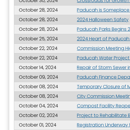
October 30, 2024
Crossroads for Growth 
Last N
October 28, 2024
Paducah is Someplace 
October 28, 2024
2024 Halloween Safety
October 28, 2024
Paducah Parks Begins 
By submittin
October 25, 2024
2024 Heart of Paducah
Street, Padu
SafeUnsubscr
October 22, 2024
Commission Meeting Hig
October 22, 2024
Paducah Water Project 
October 14, 2024
Repair of Storm Sewer i
October 09, 2024
Paducah Finance Depar
October 08, 2024
Temporary Closure of M
October 08, 2024
City Commission Meetin
October 04, 2024
Compost Facility Reope
October 02, 2024
Project to Rehabilitat
October 01, 2024
Registration Underway