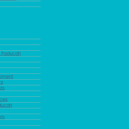
d Paducah
pment
ts
ts
rces
aducah
y
rs