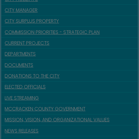
CITY MANAGER
CITY SURPLUS PROPERTY
COMMISSION PRIORITIES - STRATEGIC PLAN
CURRENT PROJECTS
DEPARTMENTS
DOCUMENTS
DONATIONS TO THE CITY
ELECTED OFFICIALS
LIVE STREAMING
MCCRACKEN COUNTY GOVERNMENT
MISSION, VISION, AND ORGANIZATIONAL VALUES
NEWS RELEASES