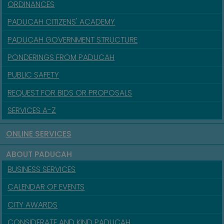
ORDINANCES
PADUCAH CITIZENS' ACADEMY
PADUCAH GOVERNMENT STRUCTURE
PONDERINGS FROM PADUCAH
PUBLIC SAFETY
REQUEST FOR BIDS OR PROPOSALS
SERVICES A-Z
ONLINE SERVICES
ABOUT PADUCAH
BUSINESS SERVICES
CALENDAR OF EVENTS
CITY AWARDS
CONSIDERATE AND KIND PADUCAH