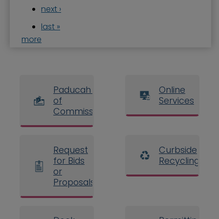
next ›
last »
more
Paducah Board
Online
of
Services
Commissioners
Request
Curbside
for Bids
Recycling
or
Proposals