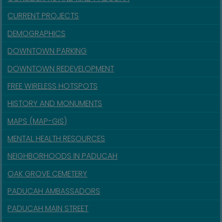
CURRENT PROJECTS
DEMOGRAPHICS
DOWNTOWN PARKING
DOWNTOWN REDEVELOPMENT
FREE WIRELESS HOTSPOTS
HISTORY AND MONUMENTS
MAPS (MAP-GIS)
MENTAL HEALTH RESOURCES
NEIGHBORHOODS IN PADUCAH
OAK GROVE CEMETERY
PADUCAH AMBASSADORS
PADUCAH MAIN STREET