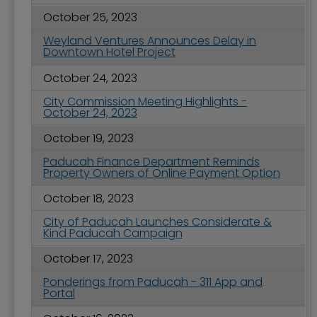
October 25, 2023
Weyland Ventures Announces Delay in
Downtown Hotel Project
October 24, 2023
City Commission Meeting Highlights -
October 24, 2023
October 19, 2023
Paducah Finance Department Reminds
Property Owners of Online Payment Option
October 18, 2023
City of Paducah Launches Considerate &
Kind Paducah Campaign
October 17, 2023
Ponderings from Paducah - 311 App and
Portal