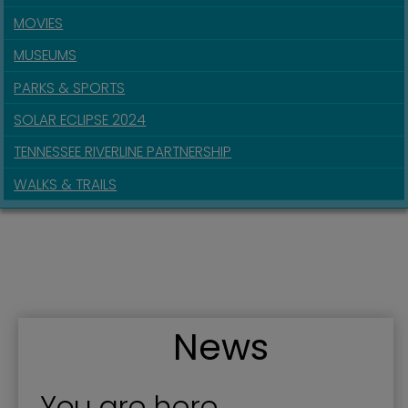
MOVIES
MUSEUMS
PARKS & SPORTS
SOLAR ECLIPSE 2024
TENNESSEE RIVERLINE PARTNERSHIP
WALKS & TRAILS
News
You are here