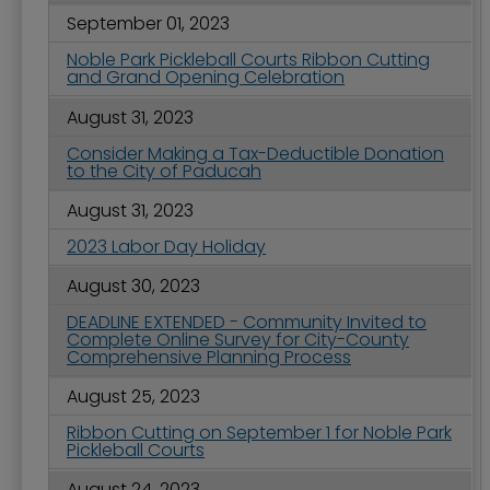
September 01, 2023
Noble Park Pickleball Courts Ribbon Cutting
and Grand Opening Celebration
August 31, 2023
Consider Making a Tax-Deductible Donation
to the City of Paducah
August 31, 2023
2023 Labor Day Holiday
August 30, 2023
DEADLINE EXTENDED - Community Invited to
Complete Online Survey for City-County
Comprehensive Planning Process
August 25, 2023
Ribbon Cutting on September 1 for Noble Park
Pickleball Courts
August 24, 2023