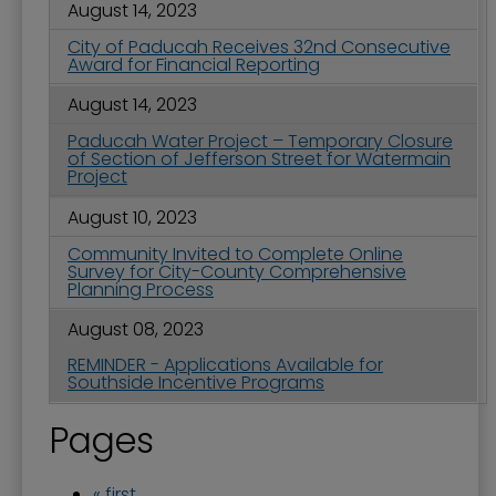
August 14, 2023
City of Paducah Receives 32nd Consecutive
Award for Financial Reporting
August 14, 2023
Paducah Water Project – Temporary Closure
of Section of Jefferson Street for Watermain
Project
August 10, 2023
Community Invited to Complete Online
Survey for City-County Comprehensive
Planning Process
August 08, 2023
REMINDER - Applications Available for
Southside Incentive Programs
Pages
« first