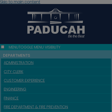
Skip to main content
MENU
TOGGLE MENU VISIBILITY
DEPARTMENTS
ADMINISTRATION
CITY CLERK
CUSTOMER EXPERIENCE
ENGINEERING
FINANCE
FIRE DEPARTMENT & FIRE PREVENTION