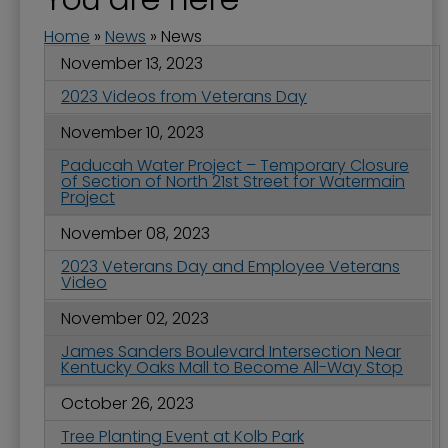
Home
»
News
»
News
November 13, 2023
2023 Videos from Veterans Day
November 10, 2023
Paducah Water Project – Temporary Closure
of Section of North 21st Street for Watermain
Project
November 08, 2023
2023 Veterans Day and Employee Veterans
Video
November 02, 2023
James Sanders Boulevard Intersection Near
Kentucky Oaks Mall to Become All-Way Stop
October 26, 2023
Tree Planting Event at Kolb Park