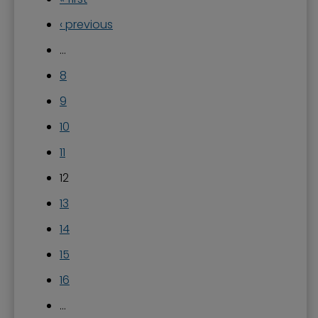
‹ previous
…
8
9
10
11
12
13
14
15
16
…