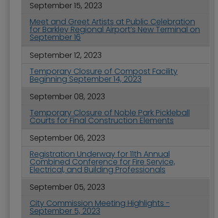
September 15, 2023
Meet and Greet Artists at Public Celebration
for Barkley Regional Airport’s New Terminal on
September 16
September 12, 2023
Temporary Closure of Compost Facility
Beginning September 14, 2023
September 08, 2023
Temporary Closure of Noble Park Pickleball
Courts for Final Construction Elements
September 06, 2023
Registration Underway for 11th Annual
Combined Conference for Fire Service,
Electrical, and Building Professionals
September 05, 2023
City Commission Meeting Highlights -
September 5, 2023