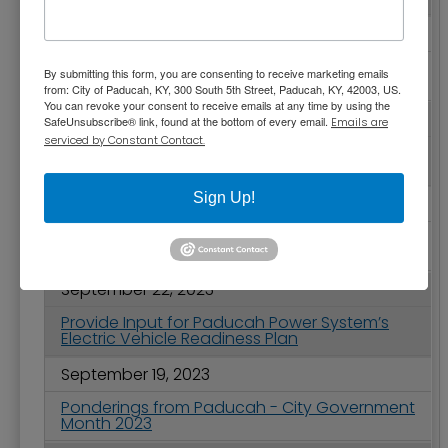
September 28, 2023
City Commission Votes Second Year in a Row
By submitting this form, you are consenting to receive marketing emails
to Reduce Property Tax Rate
from: City of Paducah, KY, 300 South 5th Street, Paducah, KY, 42003, US.
You can revoke your consent to receive emails at any time by using the
September 28, 2023
SafeUnsubscribe® link, found at the bottom of every email.
Emails are
serviced by Constant Contact.
Temporary Closure of Noble Park Pickleball
Courts Begins September 30
Sign Up!
September 26, 2023
City Commission Meeting Highlights -
September 26, 2023
September 22, 2023
Provide Input for Paducah Power System’s
Electric Vehicle Readiness Plan
September 19, 2023
Ponderings from Paducah - City Government
Month 2023