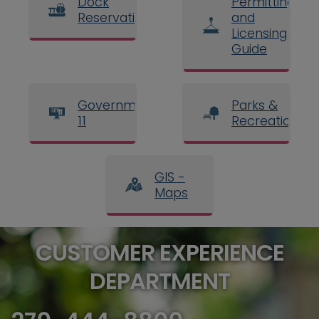
Dock
Permitting
Reservations
and
Licensing
Guide
Government
Parks &
11
Recreation
GIS -
Maps
CUSTOMER EXPERIENCE
DEPARTMENT