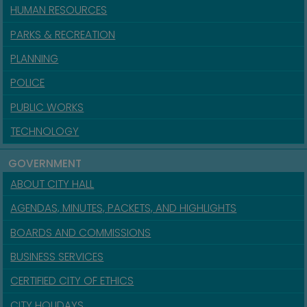
HUMAN RESOURCES
PARKS & RECREATION
PLANNING
POLICE
PUBLIC WORKS
TECHNOLOGY
GOVERNMENT
ABOUT CITY HALL
AGENDAS, MINUTES, PACKETS, AND HIGHLIGHTS
BOARDS AND COMMISSIONS
BUSINESS SERVICES
CERTIFIED CITY OF ETHICS
CITY HOLIDAYS