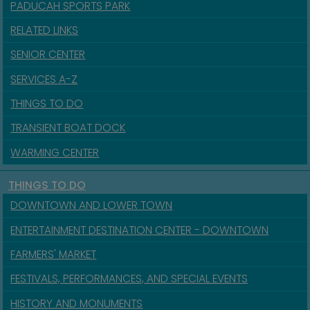
PADUCAH SPORTS PARK
RELATED LINKS
SENIOR CENTER
SERVICES A-Z
THINGS TO DO
TRANSIENT BOAT DOCK
WARMING CENTER
THINGS TO DO
DOWNTOWN AND LOWER TOWN
ENTERTAINMENT DESTINATION CENTER - DOWNTOWN
FARMERS' MARKET
FESTIVALS, PERFORMANCES, AND SPECIAL EVENTS
HISTORY AND MONUMENTS