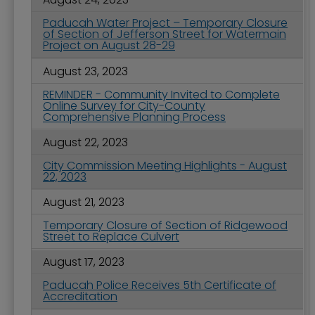
Paducah Water Project – Temporary Closure
of Section of Jefferson Street for Watermain
Project on August 28-29
August 23, 2023
REMINDER - Community Invited to Complete
Online Survey for City-County
Comprehensive Planning Process
August 22, 2023
City Commission Meeting Highlights - August
22, 2023
August 21, 2023
Temporary Closure of Section of Ridgewood
Street to Replace Culvert
August 17, 2023
Paducah Police Receives 5th Certificate of
Accreditation