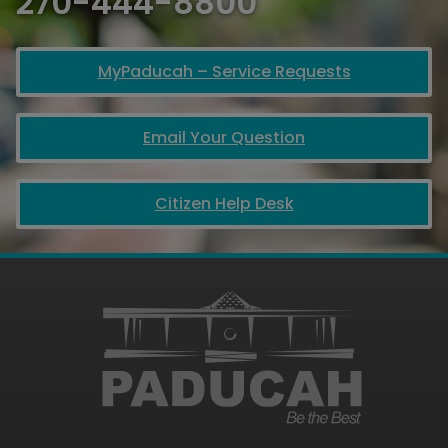
270-444-8800
MyPaducah – Service Requests
Email Your Question
Citizen Help Desk