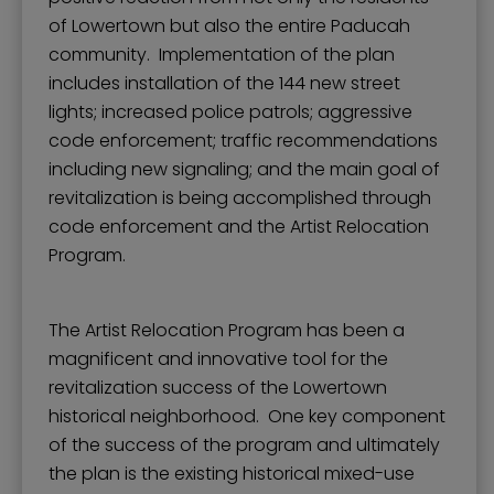
of Lowertown but also the entire Paducah
community. Implementation of the plan
includes installation of the 144 new street
lights; increased police patrols; aggressive
code enforcement; traffic recommendations
including new signaling; and the main goal of
revitalization is being accomplished through
code enforcement and the Artist Relocation
Program.
The Artist Relocation Program has been a
magnificent and innovative tool for the
revitalization success of the Lowertown
historical neighborhood. One key component
of the success of the program and ultimately
the plan is the existing historical mixed-use