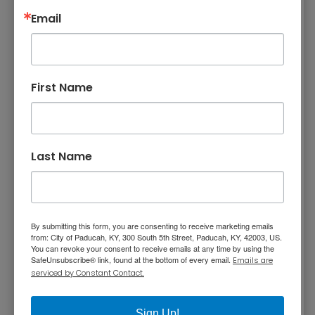
Email
LowerTown Artist Relocation Plan (48.3 MB)
H-2 LowerTown Advisory Design Guidelines
First Name
Artist Relocation Program on ABC Nightly News,
January 2007
Last Name
The planning process started by developing
an inventory of every structure in Lowertown.
By submitting this form, you are consenting to receive marketing emails
This structure inventory includes 250+ double-
from: City of Paducah, KY, 300 South 5th Street, Paducah, KY, 42003, US.
You can revoke your consent to receive emails at any time by using the
sided pages on information on the 333
SafeUnsubscribe® link, found at the bottom of every email.
Emails are
structures in the historic neighborhood. The
serviced by Constant Contact.
information included property address,
ownership, land use, square footage,
Sign Up!