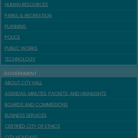
HUMAN RESOURCES
PARKS & RECREATION
PLANNING
POLICE
PUBLIC WORKS
TECHNOLOGY
GOVERNMENT
ABOUT CITY HALL
AGENDAS, MINUTES, PACKETS, AND HIGHLIGHTS
BOARDS AND COMMISSIONS
BUSINESS SERVICES
CERTIFIED CITY OF ETHICS
CITY HOLIDAYS