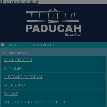
Skip to main content
MENU
TOGGLE MENU VISIBILITY
DEPARTMENTS
ADMINISTRATION
CITY CLERK
CUSTOMER EXPERIENCE
ENGINEERING
FINANCE
FIRE DEPARTMENT & FIRE PREVENTION