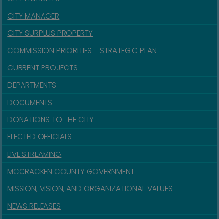
CITY MANAGER
CITY SURPLUS PROPERTY
COMMISSION PRIORITIES - STRATEGIC PLAN
CURRENT PROJECTS
DEPARTMENTS
DOCUMENTS
DONATIONS TO THE CITY
ELECTED OFFICIALS
LIVE STREAMING
MCCRACKEN COUNTY GOVERNMENT
MISSION, VISION, AND ORGANIZATIONAL VALUES
NEWS RELEASES