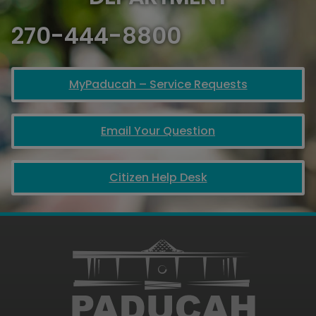
270-444-8800
MyPaducah – Service Requests
Email Your Question
Citizen Help Desk