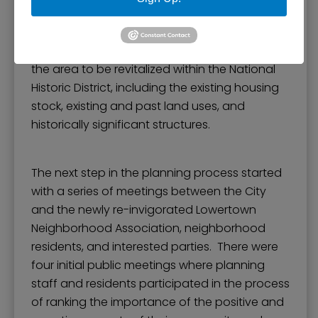
condition of structure, age, city liens,
occupancy, lot size, and a photograph. The
inventory provided a solid understanding of
the area to be revitalized within the National
Historic District, including the existing housing
stock, existing and past land uses, and
historically significant structures.
The next step in the planning process started
with a series of meetings between the City
and the newly re-invigorated Lowertown
Neighborhood Association, neighborhood
residents, and interested parties. There were
four initial public meetings where planning
staff and residents participated in the process
of ranking the importance of the positive and