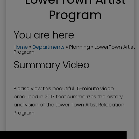
City of Paducah Brownfields Program
Program
City Surplus Property
Comprehensive Plan
You are here
Downtown Development Programs
Home
»
Departments
»
Planning
»
LowerTown Artist
Downtown Redevelopment - TIF
Program
Medical Cannabis
Summary Video
Neighborhoods in Paducah
Opportunity Zones
Please view this beautiful 15-minute video
Paul Bruhn Historic Revitalization Subgrant
produced in 2017 that summarizes the history
Program
and vision of the Lower Town Artist Relocation
Program.
Planning and Zoning
Planning Applications and Boards
Planning Department