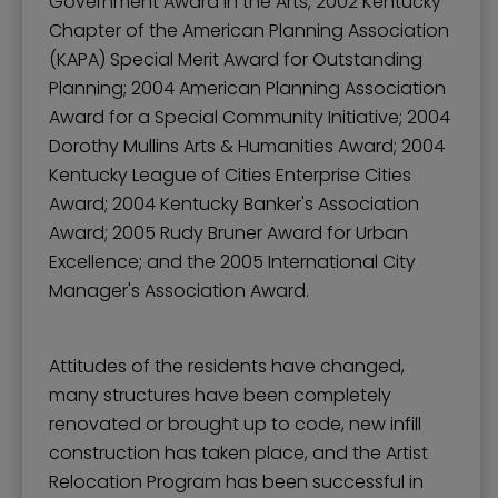
Government Award in the Arts; 2002 Kentucky
Chapter of the American Planning Association
(KAPA) Special Merit Award for Outstanding
Planning; 2004 American Planning Association
Award for a Special Community Initiative; 2004
Dorothy Mullins Arts & Humanities Award; 2004
Kentucky League of Cities Enterprise Cities
Award; 2004 Kentucky Banker's Association
Award; 2005 Rudy Bruner Award for Urban
Excellence; and the 2005 International City
Manager's Association Award.
Attitudes of the residents have changed,
many structures have been completely
renovated or brought up to code, new infill
construction has taken place, and the Artist
Relocation Program has been successful in