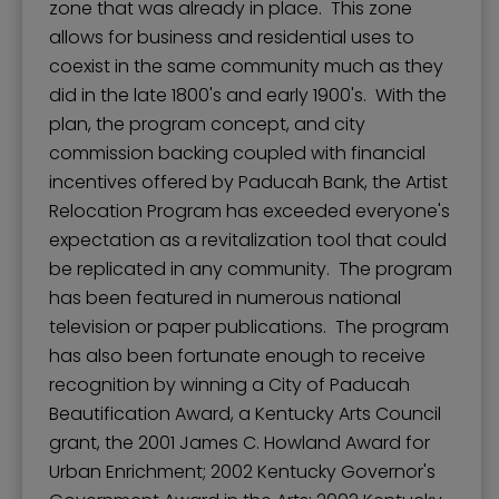
zone that was already in place. This zone
allows for business and residential uses to
coexist in the same community much as they
did in the late 1800's and early 1900's. With the
plan, the program concept, and city
commission backing coupled with financial
incentives offered by Paducah Bank, the Artist
Relocation Program has exceeded everyone's
expectation as a revitalization tool that could
be replicated in any community. The program
has been featured in numerous national
television or paper publications. The program
has also been fortunate enough to receive
recognition by winning a City of Paducah
Beautification Award, a Kentucky Arts Council
grant, the 2001 James C. Howland Award for
Urban Enrichment; 2002 Kentucky Governor's