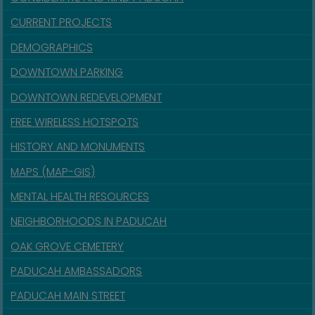
CURRENT PROJECTS
DEMOGRAPHICS
DOWNTOWN PARKING
DOWNTOWN REDEVELOPMENT
FREE WIRELESS HOTSPOTS
HISTORY AND MONUMENTS
MAPS (MAP-GIS)
MENTAL HEALTH RESOURCES
NEIGHBORHOODS IN PADUCAH
OAK GROVE CEMETERY
PADUCAH AMBASSADORS
PADUCAH MAIN STREET