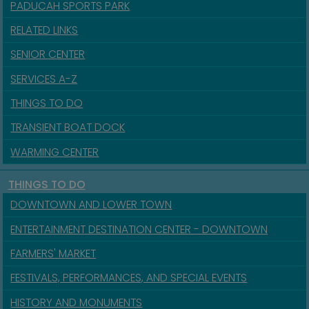
PADUCAH SPORTS PARK
RELATED LINKS
SENIOR CENTER
SERVICES A-Z
THINGS TO DO
TRANSIENT BOAT DOCK
WARMING CENTER
THINGS TO DO
DOWNTOWN AND LOWER TOWN
ENTERTAINMENT DESTINATION CENTER - DOWNTOWN
FARMERS' MARKET
FESTIVALS, PERFORMANCES, AND SPECIAL EVENTS
HISTORY AND MONUMENTS