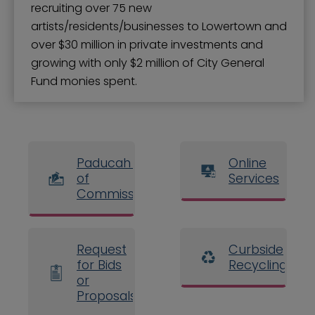
recruiting over 75 new
artists/residents/businesses to Lowertown and
over $30 million in private investments and
growing with only $2 million of City General
Fund monies spent.
Paducah Board
Online
of
Services
Commissioners
Request
Curbside
for Bids
Recycling
or
Proposals