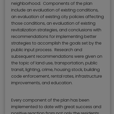
neighborhood. Components of the plan
include an evaluation of existing conditions,
an evaluation of existing city policies affecting
those conditions, an evaluation of existing
revitalization strategies, and conclusions with
recommendations for implementing better
strategies to accomplish the goals set by the
public input process. Research and
subsequent recommendations were given on
the topic of land use, transportation, public
transit, lighting, crime, housing stock, building
code enforcement, rental rates, infrastructure
improvements, and education.
Every component of the plan has been
implemented to date with great success and
positive reaction from not only the residents