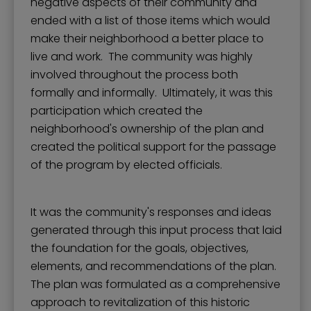
negative aspects of their community and
ended with a list of those items which would
make their neighborhood a better place to
live and work. The community was highly
involved throughout the process both
formally and informally. Ultimately, it was this
participation which created the
neighborhood's ownership of the plan and
created the political support for the passage
of the program by elected officials.
It was the community's responses and ideas
generated through this input process that laid
the foundation for the goals, objectives,
elements, and recommendations of the plan.
The plan was formulated as a comprehensive
approach to revitalization of this historic