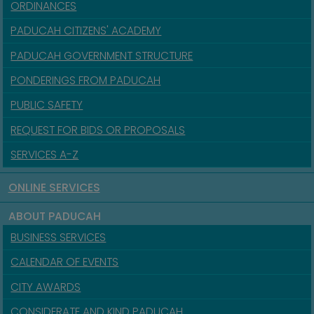
ORDINANCES
PADUCAH CITIZENS' ACADEMY
PADUCAH GOVERNMENT STRUCTURE
PONDERINGS FROM PADUCAH
PUBLIC SAFETY
REQUEST FOR BIDS OR PROPOSALS
SERVICES A-Z
ONLINE SERVICES
ABOUT PADUCAH
BUSINESS SERVICES
CALENDAR OF EVENTS
CITY AWARDS
CONSIDERATE AND KIND PADUCAH