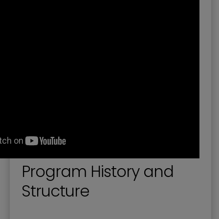
Planning Documents
Remote Workers Incentive Program
Short-Term Rentals
Site Development and Redevelopment
Southside Revitalization Plan and Incentives
Program History and
Structure