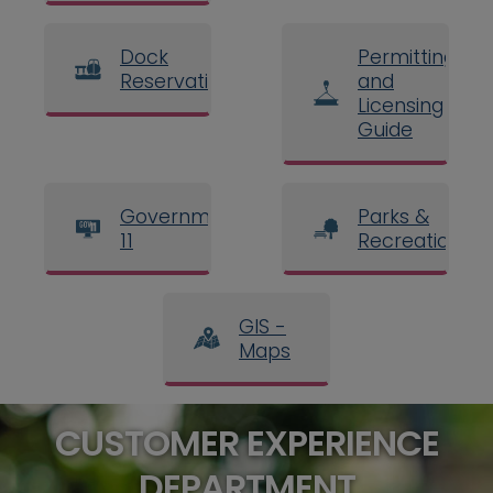
Dock
Permitting
Reservations
and
Licensing
Guide
Government
Parks &
11
Recreation
GIS -
Maps
CUSTOMER EXPERIENCE
DEPARTMENT