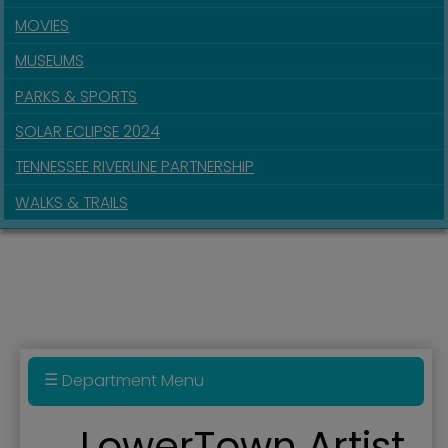
MOVIES
MUSEUMS
PARKS & SPORTS
SOLAR ECLIPSE 2024
TENNESSEE RIVERLINE PARTNERSHIP
WALKS & TRAILS
Department Menu
Annexation Policy
LowerTown Artist