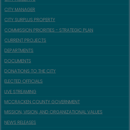
CITY MANAGER
CITY SURPLUS PROPERTY
COMMISSION PRIORITIES - STRATEGIC PLAN
CURRENT PROJECTS
DEPARTMENTS
DOCUMENTS
DONATIONS TO THE CITY
ELECTED OFFICIALS
LIVE STREAMING
MCCRACKEN COUNTY GOVERNMENT
MISSION, VISION, AND ORGANIZATIONAL VALUES
NEWS RELEASES