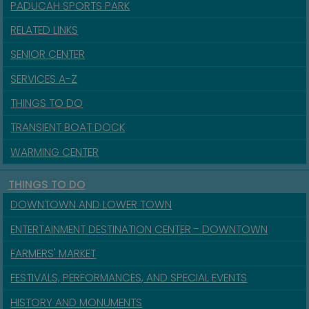
PADUCAH SPORTS PARK
RELATED LINKS
SENIOR CENTER
SERVICES A-Z
THINGS TO DO
TRANSIENT BOAT DOCK
WARMING CENTER
THINGS TO DO
DOWNTOWN AND LOWER TOWN
ENTERTAINMENT DESTINATION CENTER - DOWNTOWN
FARMERS' MARKET
FESTIVALS, PERFORMANCES, AND SPECIAL EVENTS
HISTORY AND MONUMENTS