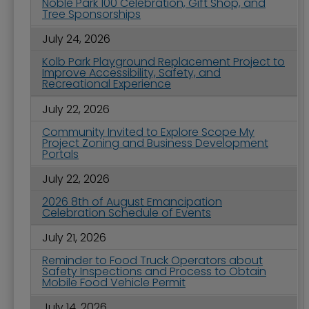
Noble Park 100 Celebration, Gift Shop, and
Tree Sponsorships
July 24, 2026
Kolb Park Playground Replacement Project to
Improve Accessibility, Safety, and
Recreational Experience
July 22, 2026
Community Invited to Explore Scope My
Project Zoning and Business Development
Portals
July 22, 2026
2026 8th of August Emancipation
Celebration Schedule of Events
July 21, 2026
Reminder to Food Truck Operators about
Safety Inspections and Process to Obtain
Mobile Food Vehicle Permit
July 14, 2026