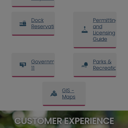
Dock
Permitting
Reservations
and
Licensing
Guide
Government
Parks &
11
Recreation
GIS -
Maps
CUSTOMER EXPERIENCE