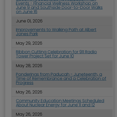
Events - Financial Wellness Workshop on
June 9 and Southside Door-to-Door Walks
on June 16
June 01, 2026
Improvements to Walking Path at Albert
Jones Park
May 29, 2026
Ribbon Cutting Celebration for 911 Radio
Tower Project Set for June 10
May 28, 2026
Ponderings from Paducah - Juneteenth, a
Time of Remembrance and a Celebration of
Progress
May 26, 2026
Community Education Meetings Scheduled
About Nuclear Energy for June 11 and 12
May 26, 2026