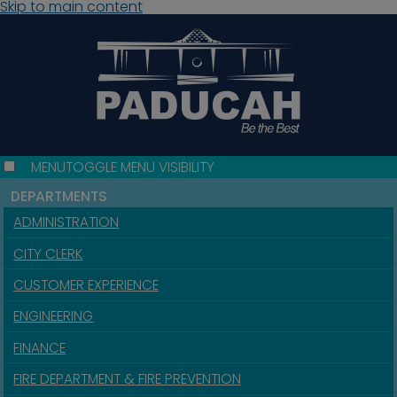
Skip to main content
MENU
TOGGLE MENU VISIBILITY
DEPARTMENTS
ADMINISTRATION
CITY CLERK
CUSTOMER EXPERIENCE
ENGINEERING
FINANCE
FIRE DEPARTMENT & FIRE PREVENTION