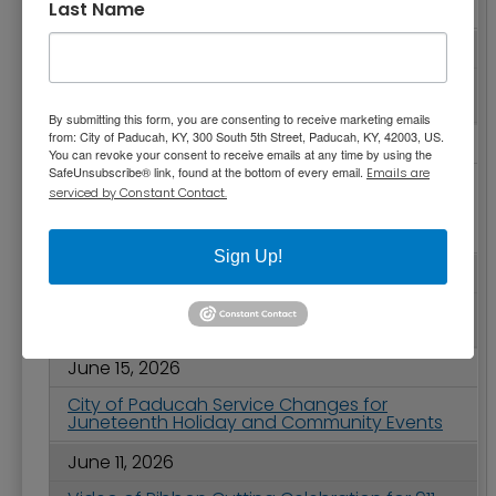
Last Name
Power of Parks and Recreation
June 23, 2026
City Commission Meeting Highlights - June
23, 2026
By submitting this form, you are consenting to receive marketing emails
from: City of Paducah, KY, 300 South 5th Street, Paducah, KY, 42003, US.
June 18, 2026
You can revoke your consent to receive emails at any time by using the
SafeUnsubscribe® link, found at the bottom of every email.
Emails are
Invitation to Serve on Boards - Barkley
serviced by Constant Contact.
Regional Airport Authority and Forest Hills
Village Board of Directors are Seeking Board
Members
Sign Up!
June 16, 2026
2026 City of Paducah Independence Day
Celebration
June 15, 2026
City of Paducah Service Changes for
Juneteenth Holiday and Community Events
June 11, 2026