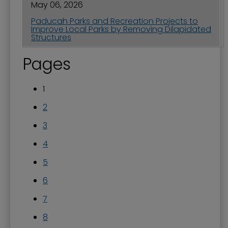
May 06, 2026
Paducah Parks and Recreation Projects to
Improve Local Parks by Removing Dilapidated
Structures
Pages
1
2
3
4
5
6
7
8