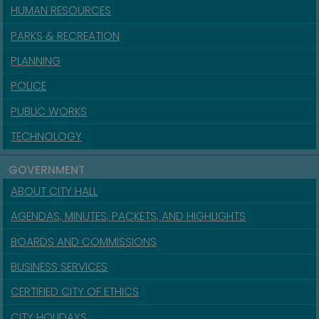
HUMAN RESOURCES
PARKS & RECREATION
PLANNING
POLICE
PUBLIC WORKS
TECHNOLOGY
GOVERNMENT
ABOUT CITY HALL
AGENDAS, MINUTES, PACKETS, AND HIGHLIGHTS
BOARDS AND COMMISSIONS
BUSINESS SERVICES
CERTIFIED CITY OF ETHICS
CITY HOLIDAYS