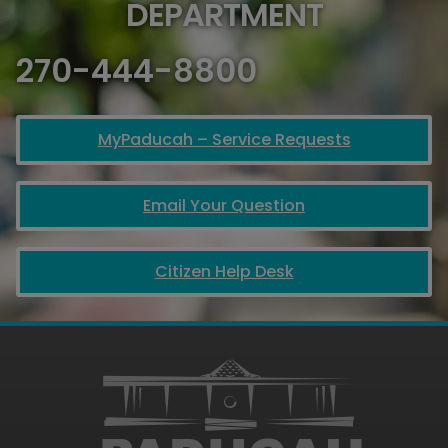
DEPARTMENT
270-444-8800
MyPaducah – Service Requests
Email Your Question
Citizen Help Desk