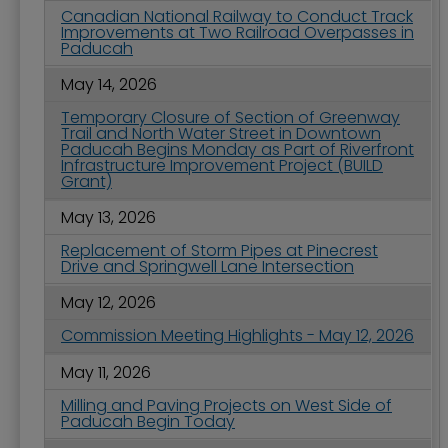
Canadian National Railway to Conduct Track
Improvements at Two Railroad Overpasses in
Paducah
May 14, 2026
Temporary Closure of Section of Greenway
Trail and North Water Street in Downtown
Paducah Begins Monday as Part of Riverfront
Infrastructure Improvement Project (BUILD
Grant)
May 13, 2026
Replacement of Storm Pipes at Pinecrest
Drive and Springwell Lane Intersection
May 12, 2026
Commission Meeting Highlights - May 12, 2026
May 11, 2026
Milling and Paving Projects on West Side of
Paducah Begin Today