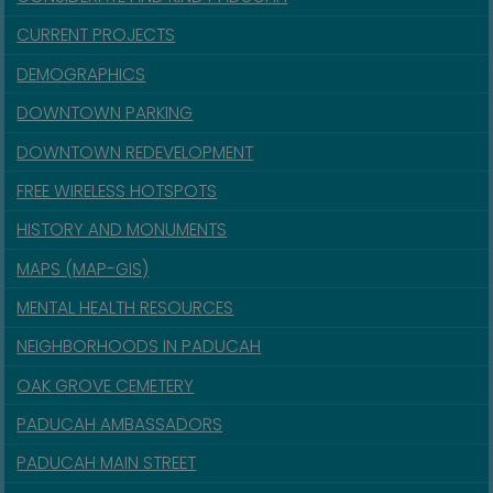
CURRENT PROJECTS
DEMOGRAPHICS
DOWNTOWN PARKING
DOWNTOWN REDEVELOPMENT
FREE WIRELESS HOTSPOTS
HISTORY AND MONUMENTS
MAPS (MAP-GIS)
MENTAL HEALTH RESOURCES
NEIGHBORHOODS IN PADUCAH
OAK GROVE CEMETERY
PADUCAH AMBASSADORS
PADUCAH MAIN STREET