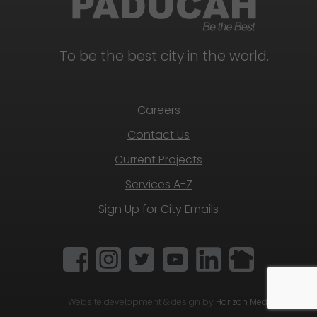
To be the best city in the world.
Careers
Contact Us
Current Projects
Services A-Z
Sign Up for City Emails
Website development & design by
Horizon Media Group