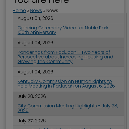
Home
»
News
»
News
August 04, 2026
Opening Ceremony Video for Noble Park
100th Anniversary
August 04, 2026
Ponderings from Paducah - Two Years of
Perspective about Increasing Housing and
Growing the Community
August 04, 2026
Kentucky Commission on Human Rights to
hold Meeting in Paducah on August 6, 2026
July 28, 2026
City Commission Meeting Highlights - July 28,
2026
July 27, 2026