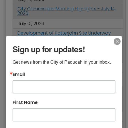
City Commission Meeting Highlights - July 14,
2026
July 01, 2026
Development of Katterjohn Site Underway
June 25, 2026
Sign up for updates!
Safety Reminders: Fireworks Regulations and
Parking in the Wrong Direction
Get news from the City of Paducah in your inbox.
June 25, 2026
Email
Accepting Applications for Fiscal Year 2026-
2027 Grant-in-Aid Program
June 25, 2026
City of Paducah Service Changes for July 4th
First Name
Holiday
June 23, 2026
Ponderings from Paducah - Celebrate the