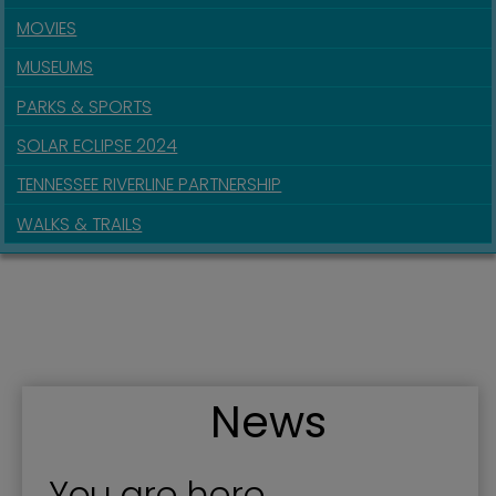
MOVIES
MUSEUMS
PARKS & SPORTS
SOLAR ECLIPSE 2024
TENNESSEE RIVERLINE PARTNERSHIP
WALKS & TRAILS
News
You are here