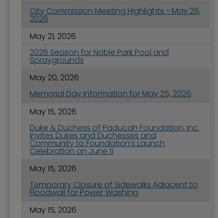
City Commission Meeting Highlights - May 26,
2026
May 21, 2026
2026 Season for Noble Park Pool and
Spraygrounds
May 20, 2026
Memorial Day Information for May 25, 2026
May 15, 2026
Duke & Duchess of Paducah Foundation, Inc.
Invites Dukes and Duchesses and
Community to Foundation’s Launch
Celebration on June 11
May 15, 2026
Temporary Closure of Sidewalks Adjacent to
Floodwall for Power Washing
May 15, 2026