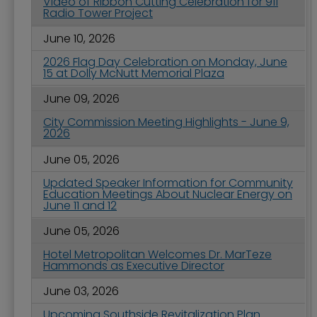
Video of Ribbon Cutting Celebration for 911
Radio Tower Project
June 10, 2026
2026 Flag Day Celebration on Monday, June
15 at Dolly McNutt Memorial Plaza
June 09, 2026
City Commission Meeting Highlights - June 9,
2026
June 05, 2026
Updated Speaker Information for Community
Education Meetings About Nuclear Energy on
June 11 and 12
June 05, 2026
Hotel Metropolitan Welcomes Dr. MarTeze
Hammonds as Executive Director
June 03, 2026
Upcoming Southside Revitalization Plan