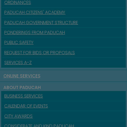
ORDINANCES
PADUCAH CITIZENS' ACADEMY
PADUCAH GOVERNMENT STRUCTURE
PONDERINGS FROM PADUCAH
PUBLIC SAFETY
REQUEST FOR BIDS OR PROPOSALS
SERVICES A-Z
ONLINE SERVICES
ABOUT PADUCAH
BUSINESS SERVICES
CALENDAR OF EVENTS
CITY AWARDS
CONSIDERATE AND KIND PADUCAH