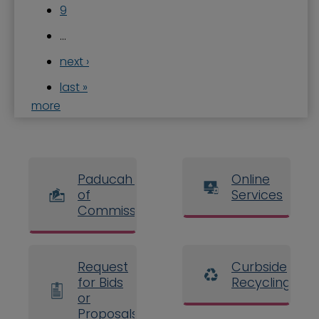
9
…
next ›
last »
more
Paducah Board
Online
of
Services
Commissioners
Request
Curbside
for Bids
Recycling
or
Proposals